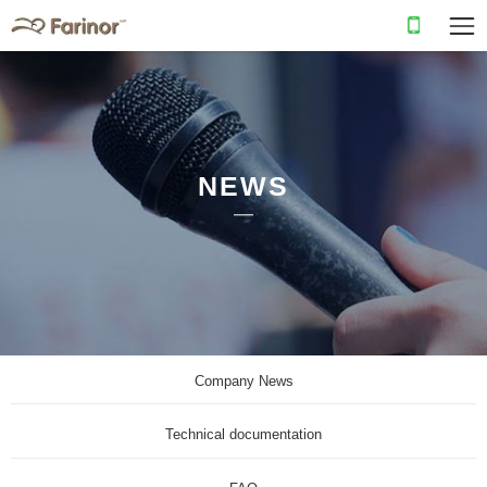
NEWS
Company News
Technical documentation