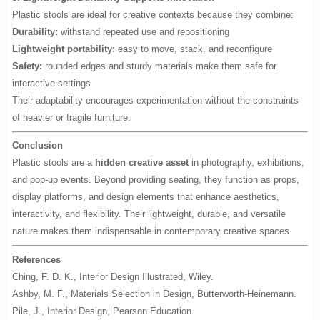
Plastic stools are ideal for creative contexts because they combine:
Durability:
withstand repeated use and repositioning
Lightweight portability:
easy to move, stack, and reconfigure
Safety:
rounded edges and sturdy materials make them safe for
interactive settings
Their adaptability encourages experimentation without the constraints
of heavier or fragile furniture.
Conclusion
Plastic stools are a
hidden creative asset
in photography, exhibitions,
and pop-up events. Beyond providing seating, they function as props,
display platforms, and design elements that enhance aesthetics,
interactivity, and flexibility. Their lightweight, durable, and versatile
nature makes them indispensable in contemporary creative spaces.
References
Ching, F. D. K.,
Interior Design Illustrated
, Wiley.
Ashby, M. F.,
Materials Selection in Design
, Butterworth-Heinemann.
Pile, J.,
Interior Design
, Pearson Education.