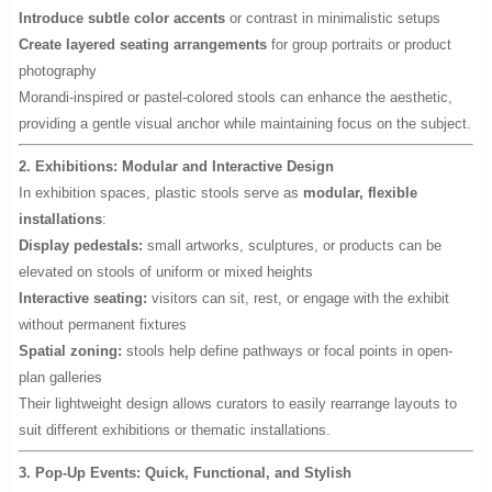
Introduce subtle color accents
or contrast in minimalistic setups
Create layered seating arrangements
for group portraits or product
photography
Morandi-inspired or pastel-colored stools can enhance the aesthetic,
providing a gentle visual anchor while maintaining focus on the subject.
2. Exhibitions: Modular and Interactive Design
In exhibition spaces, plastic stools serve as
modular, flexible
installations
:
Display pedestals:
small artworks, sculptures, or products can be
elevated on stools of uniform or mixed heights
Interactive seating:
visitors can sit, rest, or engage with the exhibit
without permanent fixtures
Spatial zoning:
stools help define pathways or focal points in open-
plan galleries
Their lightweight design allows curators to easily rearrange layouts to
suit different exhibitions or thematic installations.
3. Pop-Up Events: Quick, Functional, and Stylish