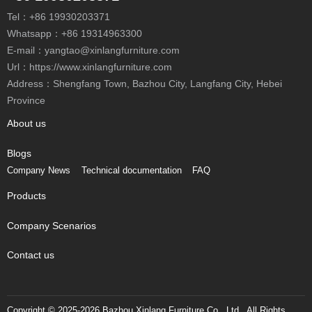
Tel：
+86 19930203371
Whatsapp：
+86 19314963300
E-mail：
yangtao@xinlangfurniture.com
Url：https://www.xinlangfurniture.com
Address：Shengfang Town, Bazhou City, Langfang City, Hebei
Province
About us
Blogs
Company News
Technical documentation
FAQ
Products
Company Scenarios
Contact us
Copyright © 2025-2026 Bazhou Xinlang Furniture Co., Ltd., All Rights