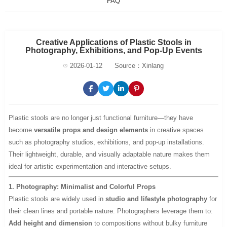
FAQ
Creative Applications of Plastic Stools in
Photography, Exhibitions, and Pop-Up Events
2026-01-12
Source：Xinlang
Plastic stools are no longer just functional furniture—they have
become
versatile props and design elements
in creative spaces
such as photography studios, exhibitions, and pop-up installations.
Their lightweight, durable, and visually adaptable nature makes them
ideal for artistic experimentation and interactive setups.
1. Photography: Minimalist and Colorful Props
Plastic stools are widely used in
studio and lifestyle photography
for
their clean lines and portable nature. Photographers leverage them to:
Add height and dimension
to compositions without bulky furniture