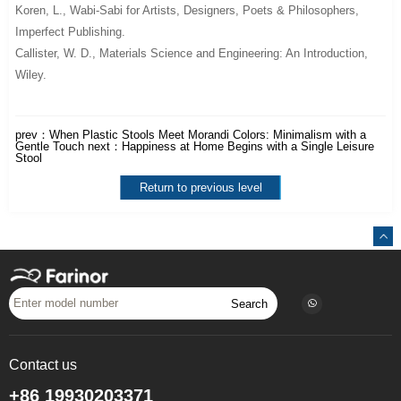
Koren, L.,
Wabi-Sabi for Artists, Designers, Poets & Philosophers
,
Imperfect Publishing.
Callister, W. D.,
Materials Science and Engineering: An Introduction
,
Wiley.
prev：
When Plastic Stools Meet Morandi Colors: Minimalism with a
Gentle Touch
next：
Happiness at Home Begins with a Single Leisure
Stool
Return to previous level
Search
Contact us
+86 19930203371