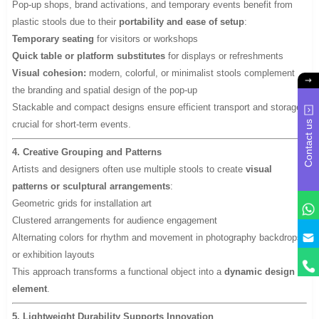
Pop-up shops, brand activations, and temporary events benefit from
plastic stools due to their
portability and ease of setup
:
Temporary seating
for visitors or workshops
Quick table or platform substitutes
for displays or refreshments
Visual cohesion:
modern, colorful, or minimalist stools complement
the branding and spatial design of the pop-up
Stackable and compact designs ensure efficient transport and storage,
crucial for short-term events.
Contact us
4. Creative Grouping and Patterns
Artists and designers often use multiple stools to create
visual
patterns or sculptural arrangements
:
Geometric grids for installation art
Clustered arrangements for audience engagement
y
Alternating colors for rhythm and movement in photography backdrops
or exhibition layouts
This approach transforms a functional object into a
dynamic design
element
.
5. Lightweight Durability Supports Innovation