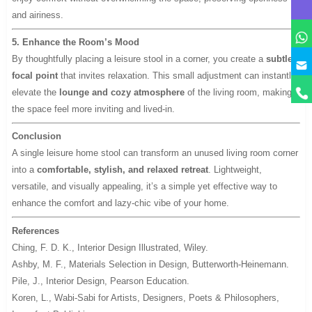
and airiness.
5. Enhance the Room’s Mood
By thoughtfully placing a leisure stool in a corner, you create a
subtle
y
focal point
that invites relaxation. This small adjustment can instantly
elevate the
lounge and cozy atmosphere
of the living room, making
the space feel more inviting and lived-in.
Conclusion
A single leisure home stool can transform an unused living room corner
into a
comfortable, stylish, and relaxed retreat
. Lightweight,
versatile, and visually appealing, it’s a simple yet effective way to
enhance the comfort and lazy-chic vibe of your home.
References
Ching, F. D. K.,
Interior Design Illustrated
, Wiley.
Ashby, M. F.,
Materials Selection in Design
, Butterworth-Heinemann.
Pile, J.,
Interior Design
, Pearson Education.
Koren, L.,
Wabi-Sabi for Artists, Designers, Poets & Philosophers
,