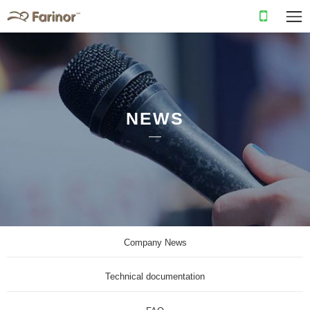
NEWS
Company News
Technical documentation