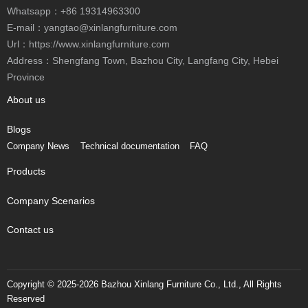
Whatsapp：
+86 19314963300
E-mail：
yangtao@xinlangfurniture.com
Url：https://www.xinlangfurniture.com
Address：Shengfang Town, Bazhou City, Langfang City, Hebei
Province
About us
Blogs
Company News
Technical documentation
FAQ
Products
Company Scenarios
Contact us
Copyright © 2025-2026 Bazhou Xinlang Furniture Co., Ltd., All Rights
Reserved