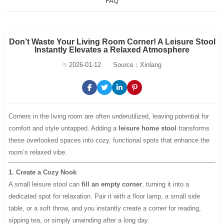
FAQ
Don’t Waste Your Living Room Corner! A Leisure Stool
Instantly Elevates a Relaxed Atmosphere
2026-01-12
Source：Xinlang
Corners in the living room are often underutilized, leaving potential for
comfort and style untapped. Adding a
leisure home stool
transforms
these overlooked spaces into cozy, functional spots that enhance the
room’s relaxed vibe.
1. Create a Cozy Nook
A small leisure stool can
fill an empty corner
, turning it into a
dedicated spot for relaxation. Pair it with a floor lamp, a small side
table, or a soft throw, and you instantly create a corner for reading,
sipping tea, or simply unwinding after a long day.