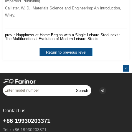
Imperfect Publishing.
Callister, W. D.,
Materials Science and Engineering: An Introduction
,
Wiley.
prev：
Happiness at Home Begins with a Single Leisure Stool
next：
The Multifunctional Evolution of Modern Leisure Stools
Return to previous level
Search
Contact us
+86 19930203371
Tel：
+86 19930203371