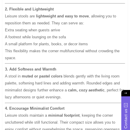
2. Flexible and Lightweight
Leisure stools are
lightweight and easy to move
, allowing you to
reposition them as needed. They can serve as:
Extra seating when guests arrive
A footrest while lounging on the sofa
A small platform for plants, books, or decor items
This flexibility makes the corner multifunctional without crowding the
space.
3. Add Softness and Warmth
A stool in
muted or pastel colors
blends gently with the living room
palette, softening hard lines and adding warmth. Rounded edges and
minimalist designs further enhance a
calm, cozy aesthetic
, perfect for
lazy afternoons or quiet evenings.
4. Encourage Minimalist Comfort
Contact us
Leisure stools maintain a
minimal footprint
, keeping the corner
uncluttered while still functional. Their compact size allows you to
enjoy comfort without overwhelming the space, preserving openness