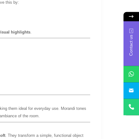
ve this by:
isual highlights
.
Contact us
yan
king them ideal for everyday use. Morandi tones
e ambiance of the room.
oft
. They transform a simple, functional object