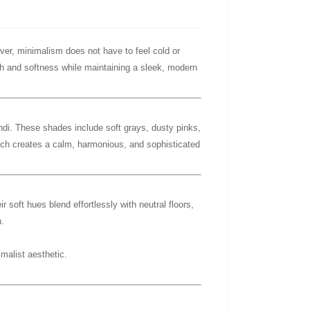
ever, minimalism does not have to feel cold or
h and softness while maintaining a sleek, modern
andi. These shades include soft grays, dusty pinks,
ich creates a calm, harmonious, and sophisticated
ir soft hues blend effortlessly with neutral floors,
.
malist aesthetic.