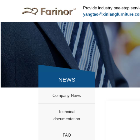
Provide industry one-stop serv
yangtao@xinlangfurniture.c
NEWS
Company News
Technical
documentation
FAQ