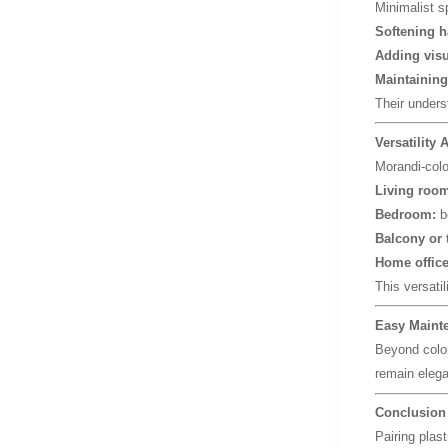
Minimalist s
Softening h
Adding visu
Maintaining
Their unders
Versatility
Morandi-color
Living room
Bedroom:
be
Balcony or 
Home office
This versatil
Easy Mainte
Beyond color
remain elega
Conclusion
Pairing plas