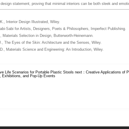
e design statement, proving that minimal interiors can be both sleek and emoti
 K.,
Interior Design Illustrated
, Wiley.
bi-Sabi for Artists, Designers, Poets & Philosophers
, Imperfect Publishing.
.,
Materials Selection in Design
, Butterworth-Heinemann.
J.,
The Eyes of the Skin: Architecture and the Senses
, Wiley.
 D.,
Materials Science and Engineering: An Introduction
, Wiley.
ve Life Scenarios for Portable Plastic Stools
next：
Creative Applications of P
, Exhibitions, and Pop-Up Events