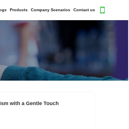
ogs
Products
Company Scenarios
Contact us
ism with a Gentle Touch