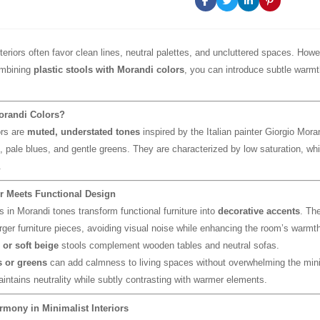
nteriors often favor clean lines, neutral palettes, and uncluttered spaces. How
ombining
plastic stools with Morandi colors
, you can introduce subtle warmt
orandi Colors?
ors are
muted, understated tones
inspired by the Italian painter Giorgio Mor
 pale blues, and gentle greens. They are characterized by low saturation, wh
.
r Meets Functional Design
s in Morandi tones transform functional furniture into
decorative accents
. The
arger furniture pieces, avoiding visual noise while enhancing the room’s warmth
 or soft beige
stools complement wooden tables and neutral sofas.
 or greens
can add calmness to living spaces without overwhelming the mini
intains neutrality while subtly contrasting with warmer elements.
rmony in Minimalist Interiors