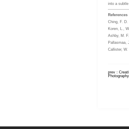
into a subtl
References
Ching, F. D.
Koren, L.,
Wa
Ashby, M. F
Pallasmaa, 
Callister, W.
prev：
Creati
Photography