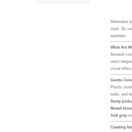
Minimalist i
stark. By c
aesthetic.
What Are M
Morandi col
warm beiges,
visual effect
Gentle Colo
Plastic stool
walls, and l
Dusty pinks
Muted blues
Soft gray
ma
Creating Ha