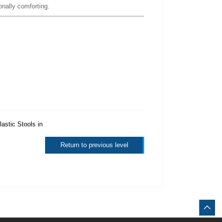
onally comforting.
lastic Stools in
Return to previous level