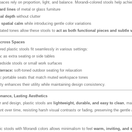
paces rely on proportion, light, and balance. Morandi-colored stools help achie
ard lines
of metal or glass furniture
al depth
without clutter
 spatial calm
while introducing gentle color variations
tated tones allow these stools to
act as both functional pieces and subtle v
 Across Spaces
ed plastic stools fit seamlessly in various settings:
:
as extra seating or side tables
dside stools or small work surfaces
terrace:
soft-toned outdoor seating for relaxation
:
portable seats that match muted workspace tones
ity enhances their utility while maintaining design consistency.
nance, Lasting Aesthetics
 and design, plastic stools are
lightweight, durable, and easy to clean
, ma
nt over time, resisting harsh visual contrasts or fading, preserving the gentl
tic stools with Morandi colors allows minimalism to feel
warm, inviting, and s