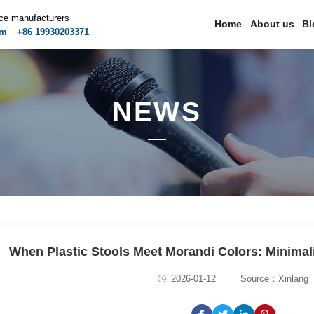
ice manufacturers
Home
About us
Bl
om
+86 19930203371
NEWS
When Plastic Stools Meet Morandi Colors: Minimal
2026-01-12
Source：Xinlang