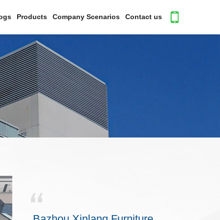
ogs
Products
Company Scenarios
Contact us
Bazhou Xinlang Furniture