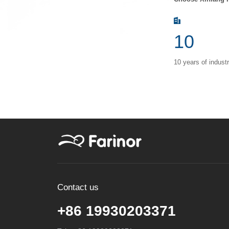
10
10 years of indust
Contact us
+86 19930203371