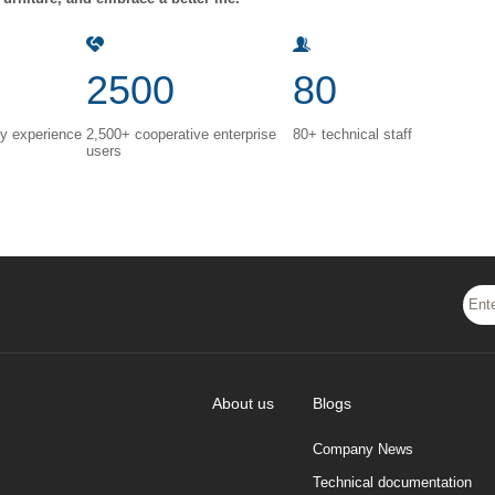
2500
80
ry experience
2,500+ cooperative enterprise
80+ technical staff
users
About us
Blogs
Company News
Technical documentation