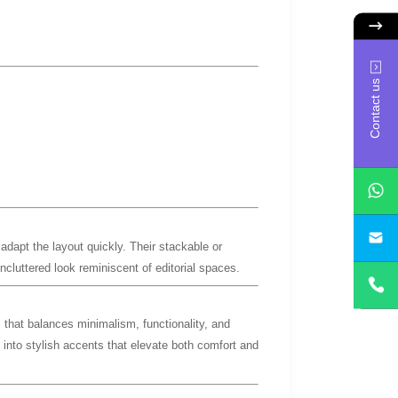
Contact us
yan
adapt the layout quickly. Their stackable or
uncluttered look reminiscent of editorial spaces.
m
that balances minimalism, functionality, and
e into stylish accents that elevate both comfort and