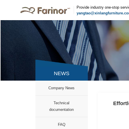
Provide industry one-stop serv
yangtao@xinlangfurniture.c
NEWS
Company News
Effort
Technical
documentation
FAQ