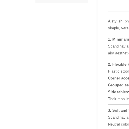
A stylish, p
simple, versa
1. Minimali
Scandinavia
airy aesthet
2. Flexible 
Plastic stoo
Corner acce
Grouped se
Side tables:
Their mobilit
3. Soft and 
Scandinavian
Neutral color