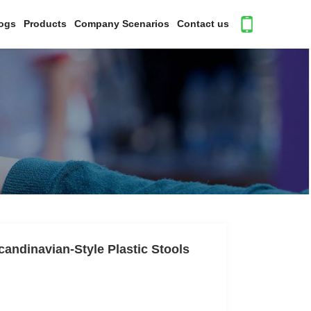
ogs
Products
Company Scenarios
Contact us
andinavian-Style Plastic Stools