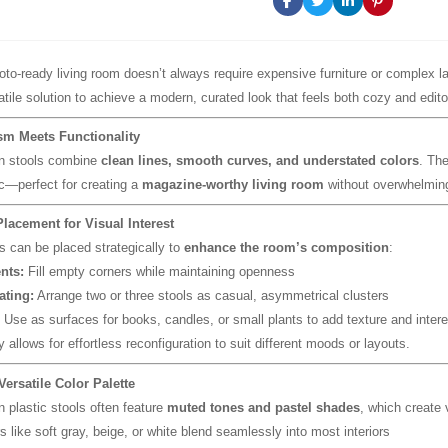
hoto-ready living room doesn’t always require expensive furniture or complex l
tile solution to achieve a modern, curated look that feels both cozy and editor
sm Meets Functionality
n stools combine
clean lines, smooth curves, and understated colors
. The
ic—perfect for creating a
magazine-worthy living room
without overwhelmin
Placement for Visual Interest
ls can be placed strategically to
enhance the room’s composition
:
nts:
Fill empty corners while maintaining openness
ating:
Arrange two or three stools as casual, asymmetrical clusters
Use as surfaces for books, candles, or small plants to add texture and intere
y allows for effortless reconfiguration to suit different moods or layouts.
Versatile Color Palette
 plastic stools often feature
muted tones and pastel shades
, which create
s like soft gray, beige, or white blend seamlessly into most interiors