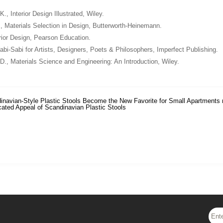
 K.,
Interior Design Illustrated
, Wiley.
.,
Materials Selection in Design
, Butterworth-Heinemann.
rior Design
, Pearson Education.
bi-Sabi for Artists, Designers, Poets & Philosophers
, Imperfect Publishing.
 D.,
Materials Science and Engineering: An Introduction
, Wiley.
inavian-Style Plastic Stools Become the New Favorite for Small Apartments
cated Appeal of Scandinavian Plastic Stools