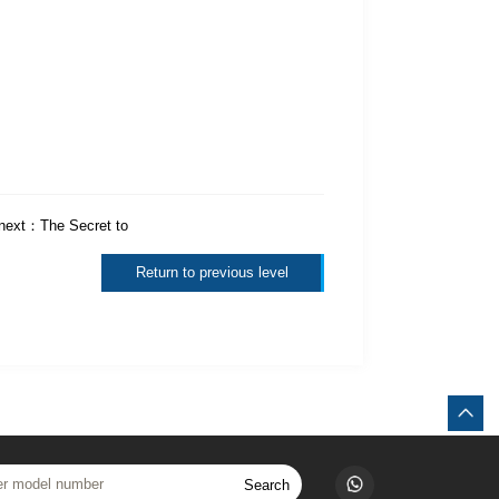
next：
The Secret to
Return to previous level
Search