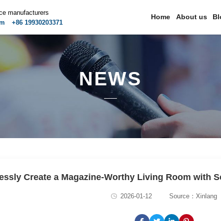
ice manufacturers
Home
About us
Bl
om
+86 19930203371
NEWS
lessly Create a Magazine-Worthy Living Room with Sc
2026-01-12
Source：Xinlang