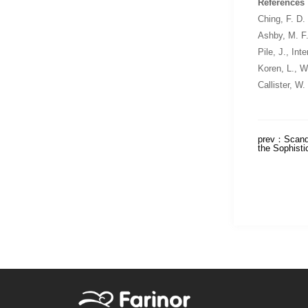
References
Ching, F. D.
Ashby, M. F
Pile, J.,
Inte
Koren, L.,
Wa
Callister, W.
prev：
Scand
the Sophisti