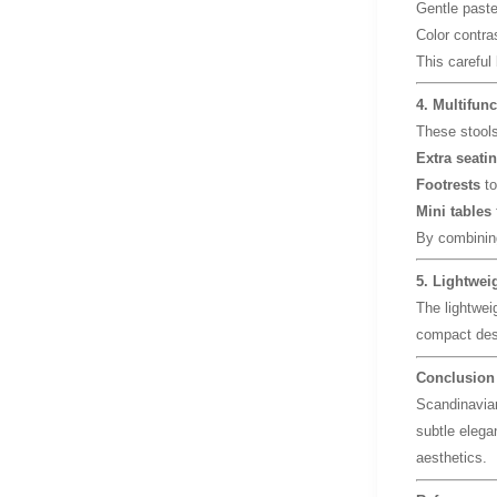
Gentle paste
Color contra
This careful
4. Multifunc
These stools 
Extra seati
Footrests
to
Mini tables
By combining
5. Lightwei
The lightwei
compact des
Conclusion
Scandinavian
subtle elegan
aesthetics.