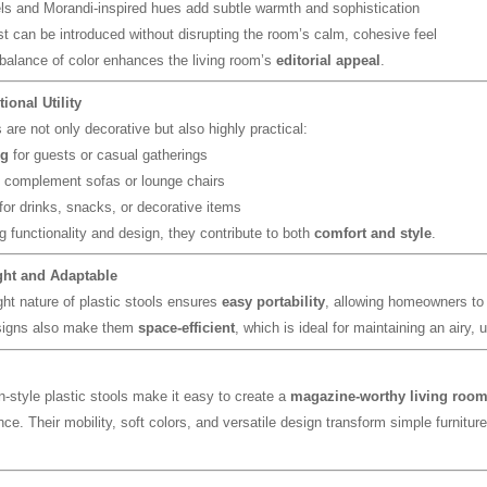
ls and Morandi-inspired hues add subtle warmth and sophistication
st can be introduced without disrupting the room’s calm, cohesive feel
 balance of color enhances the living room’s
editorial appeal
.
tional Utility
are not only decorative but also highly practical:
ng
for guests or casual gatherings
 complement sofas or lounge chairs
for drinks, snacks, or decorative items
 functionality and design, they contribute to both
comfort and style
.
ght and Adaptable
ght nature of plastic stools ensures
easy portability
, allowing homeowners to 
igns also make them
space-efficient
, which is ideal for maintaining an airy, 
-style plastic stools make it easy to create a
magazine-worthy living roo
ce. Their mobility, soft colors, and versatile design transform simple furnitur