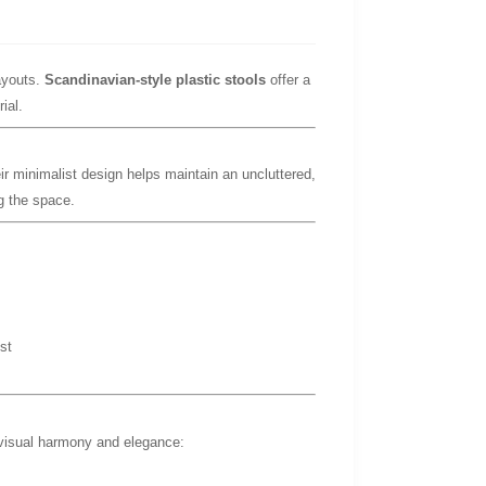
ayouts.
Scandinavian-style plastic stools
offer a
ial.
ir minimalist design helps maintain an uncluttered,
g the space.
st
 visual harmony and elegance: