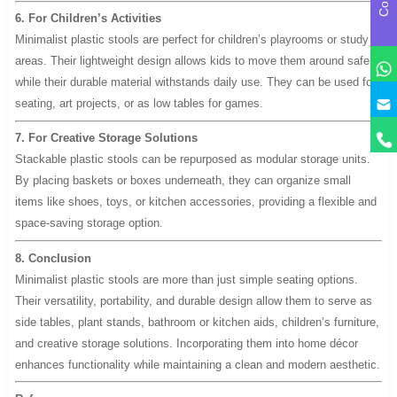
6. For Children’s Activities
Minimalist plastic stools are perfect for children’s playrooms or study
areas. Their lightweight design allows kids to move them around safely,
while their durable material withstands daily use. They can be used for
y
seating, art projects, or as low tables for games.
7. For Creative Storage Solutions
Stackable plastic stools can be repurposed as modular storage units.
By placing baskets or boxes underneath, they can organize small
items like shoes, toys, or kitchen accessories, providing a flexible and
space-saving storage option.
8. Conclusion
Minimalist plastic stools are more than just simple seating options.
Their versatility, portability, and durable design allow them to serve as
side tables, plant stands, bathroom or kitchen aids, children’s furniture,
and creative storage solutions. Incorporating them into home décor
enhances functionality while maintaining a clean and modern aesthetic.