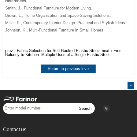
References
Smith, J.,
Functional Furniture for Modern Living
.
Brown, L.,
Home Organization and Space-Saving Solutions
.
Miller, R.,
Contemporary Interior Design: Practical and Stylish Ideas
.
Johnson, K.,
Multi-Functional Furniture in Small Homes
.
prev：
Fabric Selection for Soft-Backed Plastic Stools
next：
From
Balcony to Kitchen: Multiple Uses of a Single Plastic Stool
Return to previous level
Search
Contact us