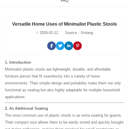
FAQ
Versatile Home Uses of Minimalist Plastic Stools
2026-01-12
Source：Xinlang
1. Introduction
Minimalist plastic stools are lightweight, durable, and affordable
furniture pieces that fit seamlessly into a variety of home
environments. Their simple design and portability make them not only
functional as seating but also highly adaptable for multiple household
applications.
2. As Additional Seating
The most common use of plastic stools is as extra seating for guests.
Their compact size allows them to be easily stored and quickly brought