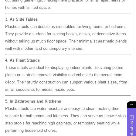
out during gatherings, making them practical for small apartments or
homes with limited space.
3. As Side Tables
Plastic stools can double as side tables for living rooms or bedrooms.
They provide a surface for placing books, drinks, or decorative items
without taking up much floor space. Their minimalist aesthetic blends
well with modern and contemporary interiors.
4. As Plant Stands
These stools are ideal for displaying indoor plants. Elevating potted
plants on a stool improves visibility and enhances the overall room
décor. Their sturdy construction can support various plant sizes, from
small succulents to medium-sized pots.
5. In Bathrooms and Kitchens
Plastic stools are water-resistant and easy to clean, making them
suitable for bathrooms and kitchens. They can serve as shower stools,
step stools for reaching high cabinets, or temporary seating while
Contact us
performing household chores.