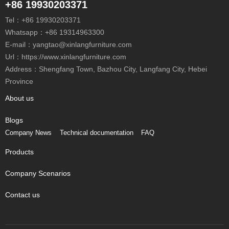
+86 19930203371
Tel：
+86 19930203371
Whatsapp：
+86 19314963300
E-mail：
yangtao@xinlangfurniture.com
Url：https://www.xinlangfurniture.com
Address：Shengfang Town, Bazhou City, Langfang City, Hebei
Province
About us
Blogs
Company News
Technical documentation
FAQ
Products
Company Scenarios
Contact us