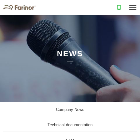
NEWS
Company News
Technical documentation