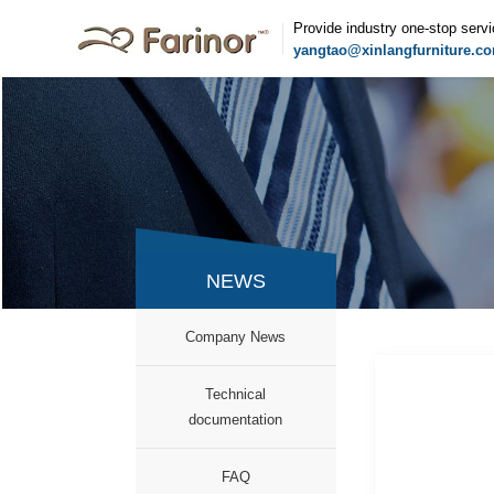
Provide industry one-stop serv
yangtao@xinlangfurniture.c
NEWS
Company News
Technical
documentation
FAQ