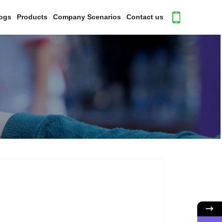
ogs
Products
Company Scenarios
Contact us