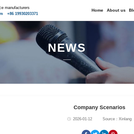
ice manufacturers
Home
About us
Bl
om
+86 19930203371
NEWS
Company Scenarios
2026-01-12
Source：Xinlang