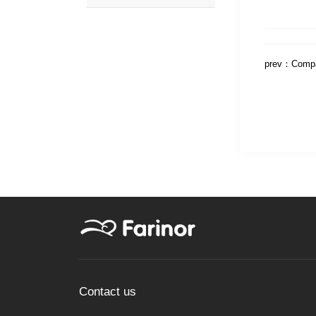
prev：
Compa
Contact us