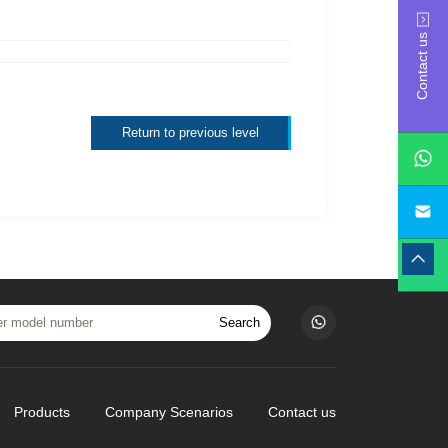
Contact us
Return to previous level
yan
Search
Products
Company Scenarios
Contact us