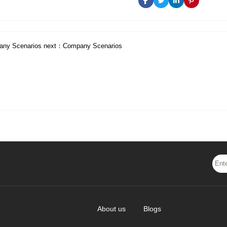
ny Scenarios
next：
Company Scenarios
About us
Blogs