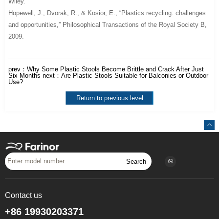
Wiley.
Hopewell, J., Dvorak, R., & Kosior, E., “Plastics recycling: challenges
and opportunities,”
Philosophical Transactions of the Royal Society B
,
2009.
prev：
Why Some Plastic Stools Become Brittle and Crack After Just
Six Months
next：
Are Plastic Stools Suitable for Balconies or Outdoor
Use?
Return to previous level
Search
Contact us
+86 19930203371