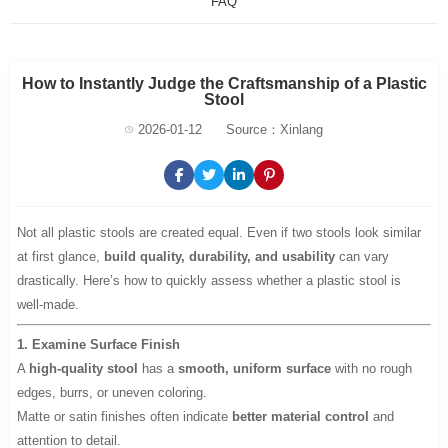
FAQ
How to Instantly Judge the Craftsmanship of a Plastic
Stool
2026-01-12
Source：Xinlang
Not all plastic stools are created equal. Even if two stools look similar
at first glance,
build quality, durability, and usability
can vary
drastically. Here’s how to quickly assess whether a plastic stool is
well-made.
1. Examine Surface Finish
A
high-quality stool
has a
smooth, uniform surface
with no rough
edges, burrs, or uneven coloring.
Matte or satin finishes often indicate
better material control
and
attention to detail.