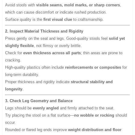
Avoid stools with
visible seams, mold marks, or sharp corners
,
which can cause discomfort or indicate rushed production.
Surface quality is the
first visual clue
to craftsmanship.
2. Inspect Material Thickness and Rigidity
Press gently on the seat and legs. Good-quality stools feel
solid yet
slightly flexible
, not flimsy or overly brittle.
Check for
even thickness across all parts
; thin areas are prone to
cracking.
High-quality plastics often include
reinforcements or composites
for
long-term durability.
Proper thickness and rigidity indicate
structural stability and
longevity
.
3. Check Leg Geometry and Balance
Legs should be
evenly angled
and firmly attached to the seat.
Try placing the stool on a flat surface—
no wobble or rocking
should
occur.
Rounded or flared leg ends improve
weight distribution and floor