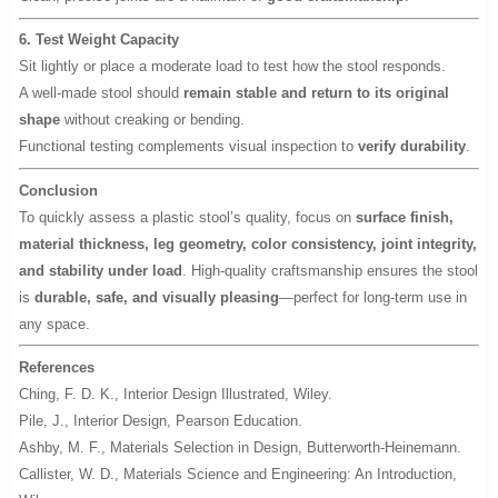
6. Test Weight Capacity
Sit lightly or place a moderate load to test how the stool responds.
A well-made stool should
remain stable and return to its original
shape
without creaking or bending.
Functional testing complements visual inspection to
verify durability
.
Conclusion
To quickly assess a plastic stool’s quality, focus on
surface finish,
material thickness, leg geometry, color consistency, joint integrity,
and stability under load
. High-quality craftsmanship ensures the stool
is
durable, safe, and visually pleasing
—perfect for long-term use in
any space.
References
Ching, F. D. K.,
Interior Design Illustrated
, Wiley.
Pile, J.,
Interior Design
, Pearson Education.
Ashby, M. F.,
Materials Selection in Design
, Butterworth-Heinemann.
Callister, W. D.,
Materials Science and Engineering: An Introduction
,