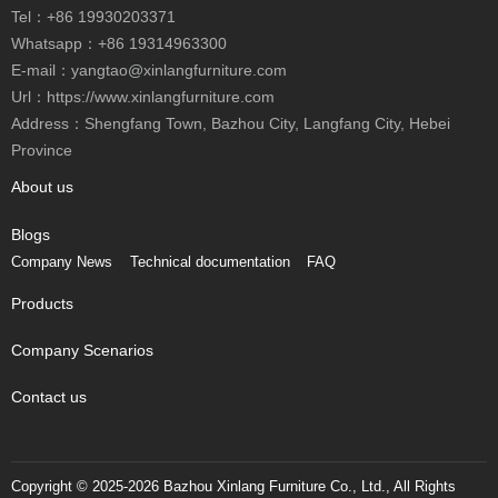
Tel：
+86 19930203371
Whatsapp：
+86 19314963300
E-mail：
yangtao@xinlangfurniture.com
Url：https://www.xinlangfurniture.com
Address：Shengfang Town, Bazhou City, Langfang City, Hebei
Province
About us
Blogs
Company News
Technical documentation
FAQ
Products
Company Scenarios
Contact us
Copyright © 2025-2026 Bazhou Xinlang Furniture Co., Ltd., All Rights