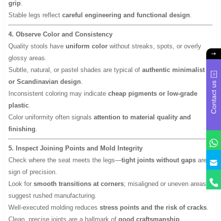
grip
.
Stable legs reflect
careful engineering and functional design
.
4. Observe Color and Consistency
Quality stools have
uniform color
without streaks, spots, or overly
glossy areas.
Subtle, natural, or pastel shades are typical of
authentic minimalist
or Scandinavian design
.
Contact us
Inconsistent coloring may indicate
cheap pigments or low-grade
plastic
.
Color uniformity often signals
attention to material quality and
finishing
.
5. Inspect Joining Points and Mold Integrity
y
Check where the seat meets the legs—
tight joints without gaps
are a
sign of precision.
Look for
smooth transitions at corners
; misaligned or uneven areas
suggest rushed manufacturing.
Well-executed molding reduces
stress points and the risk of cracks
.
Clean, precise joints are a hallmark of
good craftsmanship
.