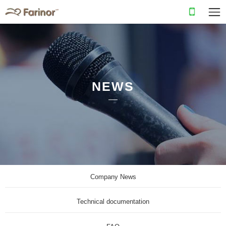
NEWS
Company News
Technical documentation