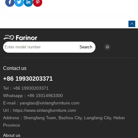
Search
Contact us
+86 19930203371
Tel：
+86 19930203371
Whatsapp：
+86 19314963300
E-mail：
yangtao@xinlangfurniture.com
Url：https://www.xinlangfurniture.com
Address：Shengfang Town, Bazhou City, Langfang City, Hebei
Province
About us