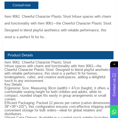
Consult now
Item 9061: Cheerful Character Plastic Stool Infuse spaces with charm
and functionality with Item 9061—the Cheerful Character Plastic Stool.
Designed to blend playful aesthetics with reliable performance, this
stool is a perfect fit for ho...
Product Details
Item 9061: Cheerful Character Plastic Stool
Infuse spaces with charm and functionality with Item 9061—the
Cheerful Character Plastic Stool. Designed to blend playful aesthetics
with reliable performance, this stool is a perfect fit for homes,
kindergartens, cafes, and creative workspaces, adding a delightful
Contact us
touch to any environment.
Key Details
Ergonomic Size: Measuring 30cm (width) × 47cm (height), it offers a
comfortable seating height for both children and adults, while its
compact, rounded shape fits easily in group arrangements or small
corners.
Efficient Packaging: Packed 12 pieces per carton (carton dimensions:
39"×39"×102"), this configuration ensures cost-effective shipping and
convenient storage for bulk orders—ideal for global retailers and
distributors.
Vibrant Color Options: Available in a curated stock palette (including