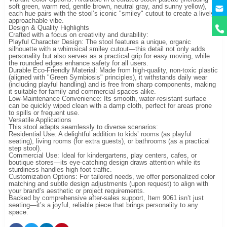
y
soft green, warm red, gentle brown, neutral gray, and sunny yellow),
each hue pairs with the stool’s iconic "smiley" cutout to create a lively,
approachable vibe.
Design & Quality Highlights
Crafted with a focus on creativity and durability:
Playful Character Design: The stool features a unique, organic
silhouette with a whimsical smiley cutout—this detail not only adds
personality but also serves as a practical grip for easy moving, while
the rounded edges enhance safety for all users.
Durable Eco-Friendly Material: Made from high-quality, non-toxic plastic
(aligned with "Green Symbiosis" principles), it withstands daily wear
(including playful handling) and is free from sharp components, making
it suitable for family and commercial spaces alike.
Low-Maintenance Convenience: Its smooth, water-resistant surface
can be quickly wiped clean with a damp cloth, perfect for areas prone
to spills or frequent use.
Versatile Applications
This stool adapts seamlessly to diverse scenarios:
Residential Use: A delightful addition to kids’ rooms (as playful
seating), living rooms (for extra guests), or bathrooms (as a practical
step stool).
Commercial Use: Ideal for kindergartens, play centers, cafes, or
boutique stores—its eye-catching design draws attention while its
sturdiness handles high foot traffic.
Customization Options: For tailored needs, we offer personalized color
matching and subtle design adjustments (upon request) to align with
your brand’s aesthetic or project requirements.
Backed by comprehensive after-sales support, Item 9061 isn’t just
seating—it’s a joyful, reliable piece that brings personality to any
space.