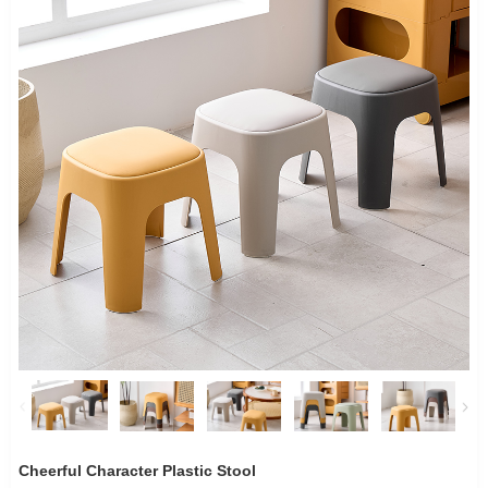
Cheerful Character Plastic Stool