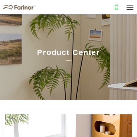
Product Center