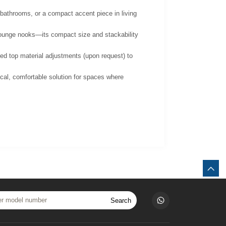
s/bathrooms, or a compact accent piece in living
g lounge nooks—its compact size and stackability
ed top material adjustments (upon request) to
cal, comfortable solution for spaces where
Search