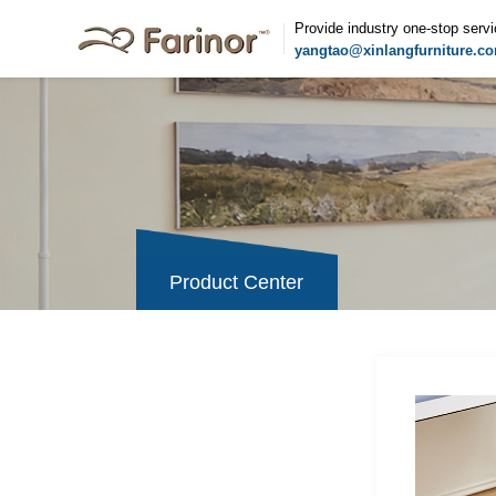
Provide industry one-stop serv
yangtao@xinlangfurniture.c
Product Center