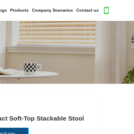
ogs
Products
Company Scenarios
Contact us
t Soft-Top Stackable Stool
sult now