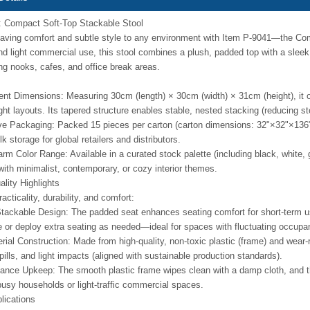
: Compact Soft-Top Stackable Stool
ving comfort and subtle style to any environment with Item P-9041—the Com
and light commercial use, this stool combines a plush, padded top with a sleek, 
ng nooks, cafes, and office break areas.
ent Dimensions: Measuring 30cm (length) × 30cm (width) × 31cm (height), it o
tight layouts. Its tapered structure enables stable, nested stacking (reducing
ve Packaging: Packed 15 pieces per carton (carton dimensions: 32"×32"×136")
lk storage for global retailers and distributors.
rm Color Range: Available in a curated stock palette (including black, white, g
ith minimalist, contemporary, or cozy interior themes.
lity Highlights
racticality, durability, and comfort:
tackable Design: The padded seat enhances seating comfort for short-term use
e or deploy extra seating as needed—ideal for spaces with fluctuating occupa
ial Construction: Made from high-quality, non-toxic plastic (frame) and wear-re
pills, and light impacts (aligned with sustainable production standards).
nce Upkeep: The smooth plastic frame wipes clean with a damp cloth, and th
 busy households or light-traffic commercial spaces.
lications