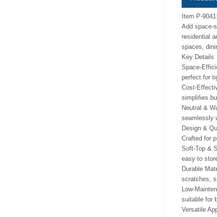
Item P-9041
Add space-sa
residential 
spaces, dini
Key Details
Space-Effici
perfect for 
Cost-Effecti
simplifies bu
Neutral & Wa
seamlessly w
Design & Qua
Crafted for p
Soft-Top & S
easy to stor
Durable Mater
scratches, s
Low-Maintena
suitable for
Versatile App