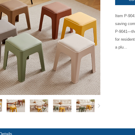
Item P-904
saving comf
P-9041—the
for residen
a plu...
Details