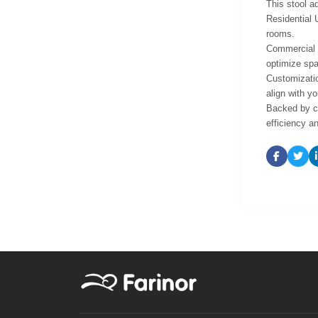
This stool ad
Residential 
rooms.
Commercial U
optimize spa
Customizatio
align with yo
Backed by co
efficiency an