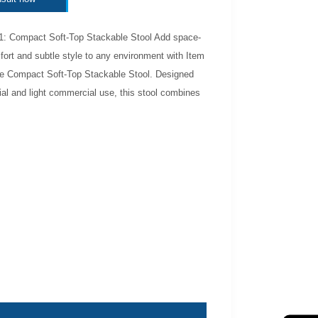
1: Compact Soft-Top Stackable Stool Add space-
ort and subtle style to any environment with Item
 Compact Soft-Top Stackable Stool. Designed
tial and light commercial use, this stool combines