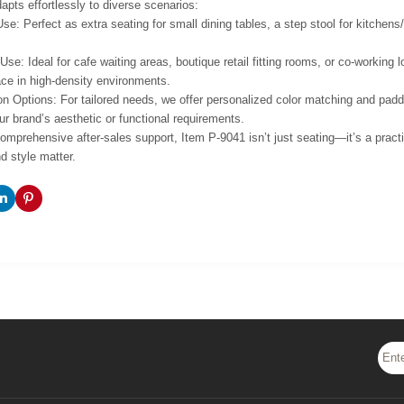
apts effortlessly to diverse scenarios:
Use: Perfect as extra seating for small dining tables, a step stool for kitchen
se: Ideal for cafe waiting areas, boutique retail fitting rooms, or co-workin
ce in high-density environments.
n Options: For tailored needs, we offer personalized color matching and padd
ur brand’s aesthetic or functional requirements.
mprehensive after-sales support, Item P-9041 isn’t just seating—it’s a practi
d style matter.