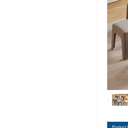
Product 