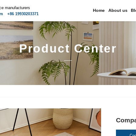
ice manufacturers
Home
About us
Bl
om
+86 19930203371
Product Center
Compac
Con