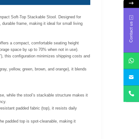
pact Soft-Top Stackable Stool. Designed for
durable frame, making it ideal for small living
Contact us
ffers a compact, comfortable seating height
 storage space by up to 70% when not in use).
, this configuration minimizes shipping costs and
ray, yellow, green, brown, and orange), it blends
yan
, while the stool’s stackable structure makes it
ncy.
sistant padded fabric (top), it resists daily
e padded top is spot-cleanable, making it