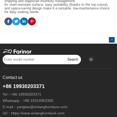
shipping and organized inventory management.
Its stain-resistant surface, easy portability (thanks to the top cutout),
and space-saving design make it a versatile, low-maintenance choice
for daily seating needs.
Search
Contact us
+86 19930203371
Tel：
+86 19930203371
Whatsapp：
+86 19314963300
E-mail：
yangtao@xinlangfurniture.com
Url：https://www.xinlangfurniture.com