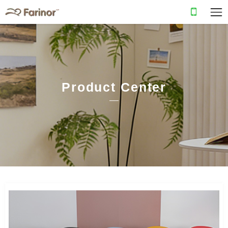
Product Center