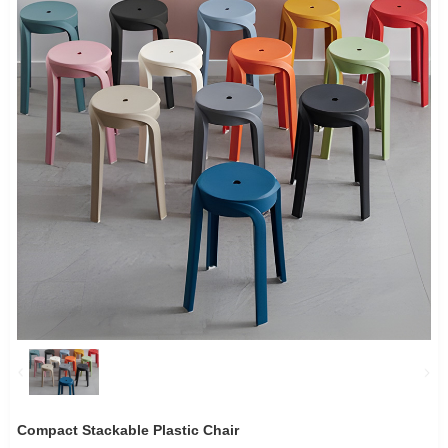
Compact Stackable Plastic Chair