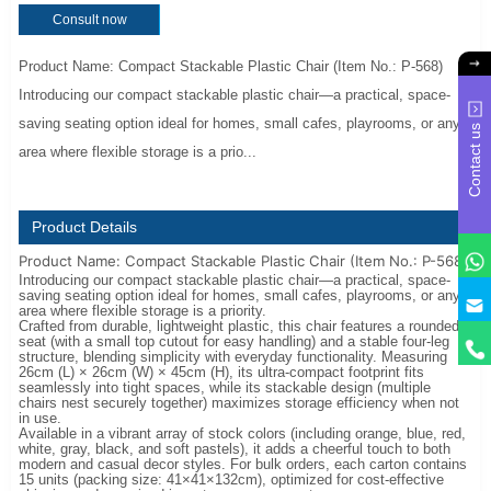
Consult now
Product Name: Compact Stackable Plastic Chair (Item No.: P-568)
Introducing our compact stackable plastic chair—a practical, space-
saving seating option ideal for homes, small cafes, playrooms, or any
Contact us
area where flexible storage is a prio...
Product Details
Product Name: Compact Stackable Plastic Chair (Item No.: P-568)
Introducing our compact stackable plastic chair—a practical, space-
saving seating option ideal for homes, small cafes, playrooms, or any
y
area where flexible storage is a priority.
Crafted from durable, lightweight plastic, this chair features a rounded
seat (with a small top cutout for easy handling) and a stable four-leg
structure, blending simplicity with everyday functionality. Measuring
26cm (L) × 26cm (W) × 45cm (H), its ultra-compact footprint fits
seamlessly into tight spaces, while its stackable design (multiple
chairs nest securely together) maximizes storage efficiency when not
in use.
Available in a vibrant array of stock colors (including orange, blue, red,
white, gray, black, and soft pastels), it adds a cheerful touch to both
modern and casual decor styles. For bulk orders, each carton contains
15 units (packing size: 41×41×132cm), optimized for cost-effective