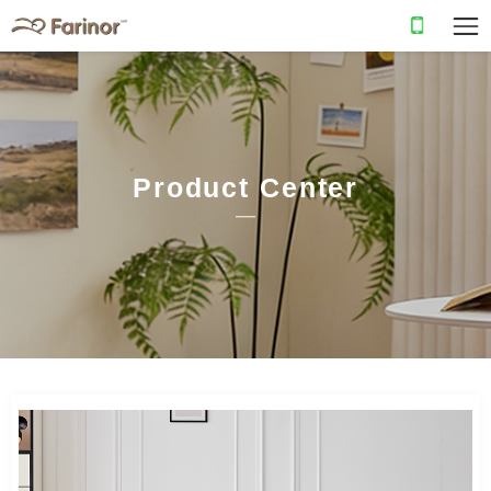
Product Center