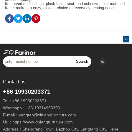
Its curved shell design, plush fabric seat, and cohesive color-matched
frame make it a cozy, elegant choice for everyday seating needs.
Search
Contact us
+86 19930203371
Tel：
+86 19930203371
Whatsapp：
+86 19314963300
E-mail：
yangtao@xinlangfurniture.com
Url：https://www.xinlangfurniture.com
Address：Shengfang Town, Bazhou City, Langfang City, Hebei