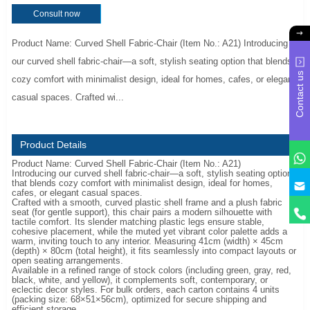
Consult now
Product Name: Curved Shell Fabric-Chair (Item No.: A21) Introducing
our curved shell fabric-chair—a soft, stylish seating option that blends
Contact us
cozy comfort with minimalist design, ideal for homes, cafes, or elegant
casual spaces. Crafted wi...
Product Details
Product Name: Curved Shell Fabric-Chair (Item No.: A21)
Introducing our curved shell fabric-chair—a soft, stylish seating option
y
that blends cozy comfort with minimalist design, ideal for homes,
cafes, or elegant casual spaces.
Crafted with a smooth, curved plastic shell frame and a plush fabric
seat (for gentle support), this chair pairs a modern silhouette with
tactile comfort. Its slender matching plastic legs ensure stable,
cohesive placement, while the muted yet vibrant color palette adds a
warm, inviting touch to any interior. Measuring 41cm (width) × 45cm
(depth) × 80cm (total height), it fits seamlessly into compact layouts or
open seating arrangements.
Available in a refined range of stock colors (including green, gray, red,
black, white, and yellow), it complements soft, contemporary, or
eclectic decor styles. For bulk orders, each carton contains 4 units
(packing size: 68×51×56cm), optimized for secure shipping and
efficient storage.