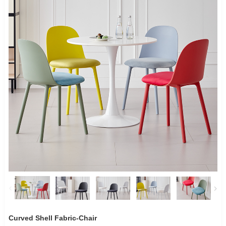
Curved Shell Fabric-Chair