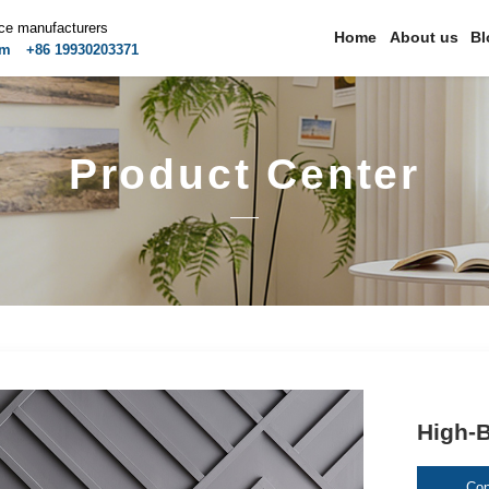
ice manufacturers
Home
About us
Bl
om
+86 19930203371
Product Center
High-B
Con