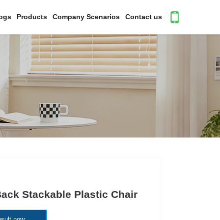
ogs
Products
Company Scenarios
Contact us
ack Stackable Plastic Chair
sult now