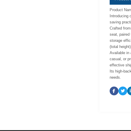
Product Name
Introducing 
saving practi
Crafted from
seat, paired
storage effi
(total height
Available in 
casual, or p
effective sh
Its high-back
needs.