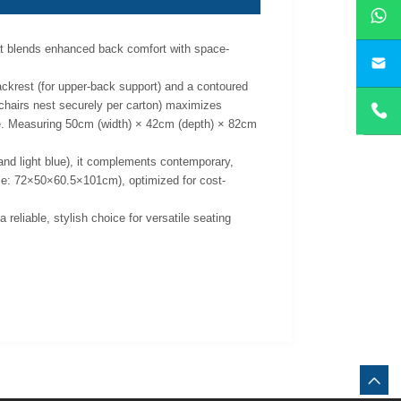
hat blends enhanced back comfort with space-
yan
backrest (for upper-back support) and a contoured
5 chairs nest securely per carton) maximizes
ace. Measuring 50cm (width) × 42cm (depth) × 82cm
, and light blue), it complements contemporary,
size: 72×50×60.5×101cm), optimized for cost-
reliable, stylish choice for versatile seating