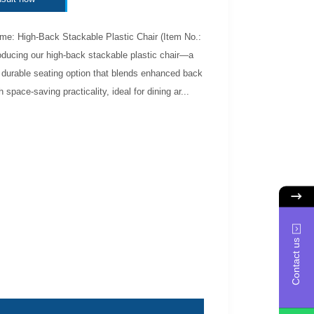
me: High-Back Stackable Plastic Chair (Item No.:
oducing our high-back stackable plastic chair—a
 durable seating option that blends enhanced back
 space-saving practicality, ideal for dining ar...
Contact us