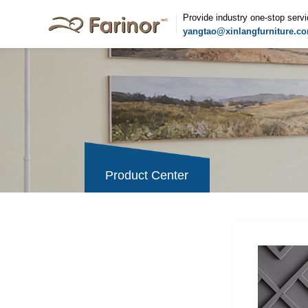
Provide industry one-stop serv
yangtao@xinlangfurniture.c
Product Center