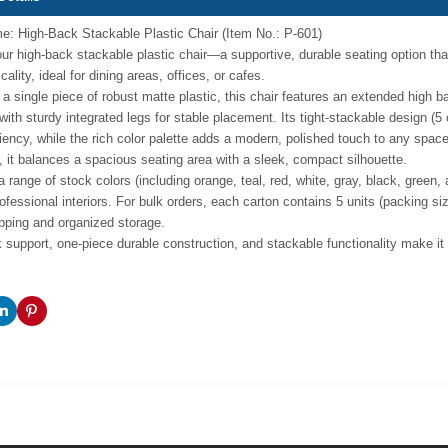
: High-Back Stackable Plastic Chair (Item No.: P-601)
our high-back stackable plastic chair—a supportive, durable seating option t
cality, ideal for dining areas, offices, or cafes.
 a single piece of robust matte plastic, this chair features an extended high 
 with sturdy integrated legs for stable placement. Its tight-stackable design (
ciency, while the rich color palette adds a modern, polished touch to any sp
), it balances a spacious seating area with a sleek, compact silhouette.
a range of stock colors (including orange, teal, red, white, gray, black, green
rofessional interiors. For bulk orders, each carton contains 5 units (packing 
ipping and organized storage.
 support, one-piece durable construction, and stackable functionality make it a 