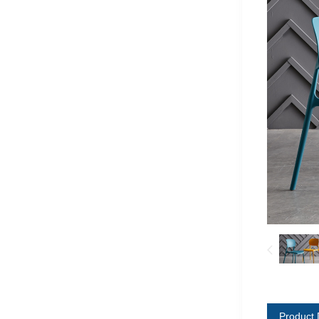
Product 