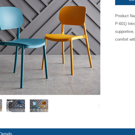
Product Na
P-601) Intr
supportive,
comfort with
Details