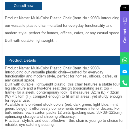
Consult now
Product Name: Multi-Color Plastic Chair (Item No.: 9060) Introducing
Contact us
our versatile plastic chair—crafted for everyday functionality and
modern style, perfect for homes, offices, cafes, or any casual space.
Built with durable, lightweight...
Product Details
Product Name: Multi-Color Plastic Chair (Item No.: 9060)
y
Introducing our versatile plastic chair—crafted for everyday
functionality and modern style, perfect for homes, offices, cafes, or
any casual space.
Built with durable, lightweight plastic, this chair features a stable four-
leg structure and a two-tone seat design (coordinating seat top +
frame) for a sleek, contemporary look. It measures 32cm (L) × 32cm
(W) × 37cm (H): compact enough to fit small areas, yet sturdy enough
for regular use.
Available in 5 on-trend stock colors (red, dark green, light blue, mint
green, beige), it effortlessly complements diverse interior decors. For
bulk orders, each carton packs 12 units (packing size: 38×38×123cm),
optimizing storage and shipping efficiency.
Practical, stylish, and cost-effective—this chair is your go-to choice for
reliable, eye-catching seating.