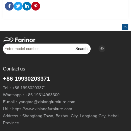
Search
Contact us
+86 19930203371
Tel：
+86 19930203371
Whatsapp：
+86 19314963300
E-mail：
yangtao@xinlangfurniture.com
Url：https://www.xinlangfurniture.com
Address：Shengfang Town, Bazhou City, Langfang City, Hebei
Province