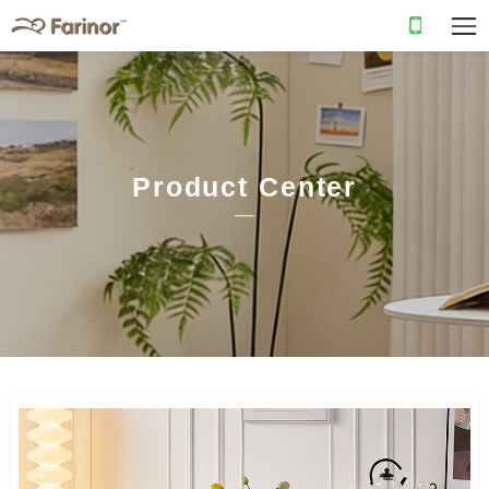
Product Center