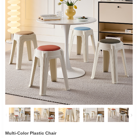
Multi-Color Plastic Chair