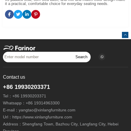
it a practical, comfortable choice for everyday seating needs.
Search
Contact us
+86 19930203371
Tel：
+86 19930203371
Whatsapp：
+86 19314963300
E-mail：
yangtao@xinlangfurniture.com
Url：https://www.xinlangfurniture.com
Address：Shengfang Town, Bazhou City, Langfang City, Hebei