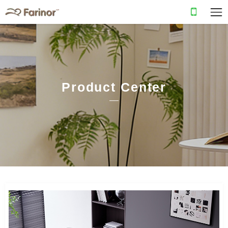
Product Center