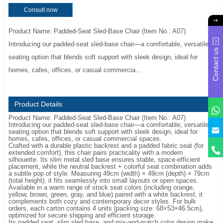
Consult now
Product Name: Padded-Seat Sled-Base Chair (Item No.: A07)
Introducing our padded-seat sled-base chair—a comfortable, versatile
Contact us
seating option that blends soft support with sleek design, ideal for
homes, cafes, offices, or casual commercia...
Product Details
Product Name: Padded-Seat Sled-Base Chair (Item No.: A07)
Introducing our padded-seat sled-base chair—a comfortable, versatile
y
seating option that blends soft support with sleek design, ideal for
homes, cafes, offices, or casual commercial spaces.
Crafted with a durable plastic backrest and a padded fabric seat (for
extended comfort), this chair pairs practicality with a modern
silhouette. Its slim metal sled base ensures stable, space-efficient
placement, while the neutral backrest + colorful seat combination adds
a subtle pop of style. Measuring 49cm (width) × 49cm (depth) × 79cm
(total height), it fits seamlessly into small layouts or open spaces.
Available in a warm range of stock seat colors (including orange,
yellow, brown, green, gray, and blue) paired with a white backrest, it
complements both cozy and contemporary decor styles. For bulk
orders, each carton contains 4 units (packing size: 68×53×46.5cm),
optimized for secure shipping and efficient storage.
Its padded seat, slim sled base, and mix-and-match color design make