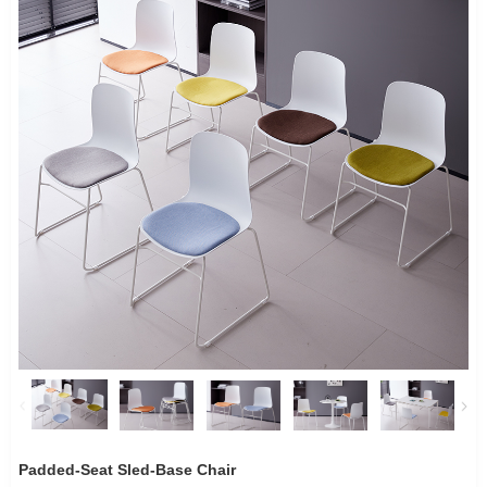
Padded-Seat Sled-Base Chair