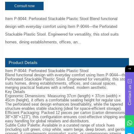
Consult now
Item P-9044: Perforated Stackable Plastic Stool Blend functional
design with everyday comfort using Item P-9044—the Perforated
Stackable Plastic Stool. Engineered for versatility, this stool suits
homes, dining establishments, offices, an...
Product Details
Item P-9044: Perforated Stackable Plastic Stool
Blend functional design with everyday comfort using Item P-9044—the
Perforated Stackable Plastic Stool. Engineered for versatility, this stool
suits homes, dining establishments, offices, and casual spaces,
Contact us
merging practical features with a refined, modern aesthetic.
Key Details
Ergonomic Dimensions: Measuring 37cm (length) × 37cm (width) ×
45cm (height), it offers a comfortable seating height for regular use.
The perforated seat design enhances breathability, while the tapered
structure enables stable stacking (ideal for space-efficient storage).
Efficient Packaging: Packed 12 pieces per carton (carton dimensions:
38"×38"×123"), this configuration ensures cost-effective shipping and
easy handling for global retailers and distributors.
Subtle Color Palette: Available in a curated range of stock hues
(including soft green, crisp white, warm beige, deep brown, and gentle
y
orange), it complements minimalist, rustic, or contemporary interior