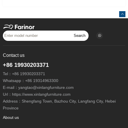
Search
Contact us
+86 19930203371
Tel：
+86 19930203371
Whatsapp：
+86 19314963300
E-mail：
yangtao@xinlangfurniture.com
Url：https://www.xinlangfurniture.com
Address：Shengfang Town, Bazhou City, Langfang City, Hebei
Province
About us