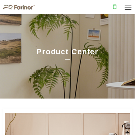
Product Center