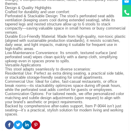
themes.
Design & Quality Highlights
Crafted for durability and user comfort:
Perforated & Stackable Design: The stool’s perforated seat adds
ventilation (keeping users cool during extended seating), while its
tapered legs and nested structure allow up to 6 stools to stack
compactly—saving valuable space in small homes or busy commercial
venues.
Durable Eco-Friendly Material: Made from high-quality, non-toxic plastic
(aligned with sustainable production standards), it resists scratches,
daily wear, and light impacts, making it suitable for frequent use in
high-traffic areas.
Low-Maintenance Convenience: Its smooth, textured surface (and
perforated seat) wipes clean quickly with a damp cloth, simplifying
upkeep even in spaces prone to spills.
Versatile Applications
This stool adapts seamlessly to diverse scenarios:
Residential Use: Perfect as extra dining seating, a practical side table,
or stackable storage-friendly seating for small apartments.
Commercial Use: Ideal for cafes, fast-casual restaurants, or office
break rooms—its stackability optimizes space during off-peak hours,
while the perforated seat adds comfort for guests or employees.
Customization Options: For tailored needs, we offer personalized color
matching and subtle design adjustments (upon request) to align with
your brand’s aesthetic or project requirements.
Backed by comprehensive after-sales support, Item P-9044 isn’t just
seating—it’s a practical, stylish solution for modern living and working
spaces.