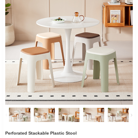
Perforated Stackable Plastic Stool