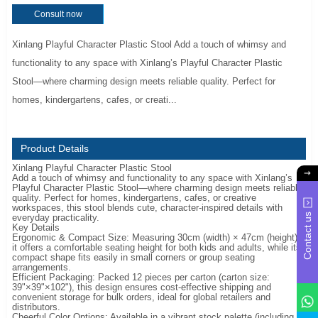
Consult now
Xinlang Playful Character Plastic Stool Add a touch of whimsy and
functionality to any space with Xinlang’s Playful Character Plastic
Stool—where charming design meets reliable quality. Perfect for
homes, kindergartens, cafes, or creati...
Product Details
Xinlang Playful Character Plastic Stool
Add a touch of whimsy and functionality to any space with Xinlang’s
Playful Character Plastic Stool—where charming design meets reliable
quality. Perfect for homes, kindergartens, cafes, or creative
workspaces, this stool blends cute, character-inspired details with
Contact us
everyday practicality.
Key Details
Ergonomic & Compact Size: Measuring 30cm (width) × 47cm (height),
it offers a comfortable seating height for both kids and adults, while its
compact shape fits easily in small corners or group seating
arrangements.
Efficient Packaging: Packed 12 pieces per carton (carton size:
39"×39"×102"), this design ensures cost-effective shipping and
convenient storage for bulk orders, ideal for global retailers and
distributors.
Cheerful Color Options: Available in a vibrant stock palette (including