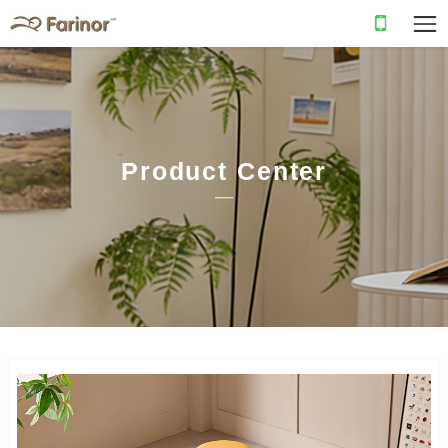
Product Center