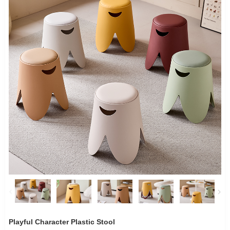
Playful Character Plastic Stool