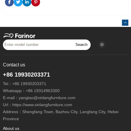
Search
Contact us
+86 19930203371
Tel：
+86 19930203371
Whatsapp：
+86 19314963300
E-mail：
yangtao@xinlangfurniture.com
Url：https://www.xinlangfurniture.com
Address：Shengfang Town, Bazhou City, Langfang City, Hebei
Province
About us