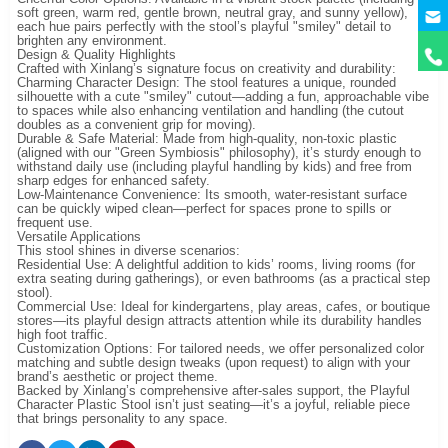
y
soft green, warm red, gentle brown, neutral gray, and sunny yellow),
each hue pairs perfectly with the stool’s playful "smiley" detail to
brighten any environment.
Design & Quality Highlights
Crafted with Xinlang’s signature focus on creativity and durability:
Charming Character Design: The stool features a unique, rounded
silhouette with a cute "smiley" cutout—adding a fun, approachable vibe
to spaces while also enhancing ventilation and handling (the cutout
doubles as a convenient grip for moving).
Durable & Safe Material: Made from high-quality, non-toxic plastic
(aligned with our "Green Symbiosis" philosophy), it’s sturdy enough to
withstand daily use (including playful handling by kids) and free from
sharp edges for enhanced safety.
Low-Maintenance Convenience: Its smooth, water-resistant surface
can be quickly wiped clean—perfect for spaces prone to spills or
frequent use.
Versatile Applications
This stool shines in diverse scenarios:
Residential Use: A delightful addition to kids’ rooms, living rooms (for
extra seating during gatherings), or even bathrooms (as a practical step
stool).
Commercial Use: Ideal for kindergartens, play areas, cafes, or boutique
stores—its playful design attracts attention while its durability handles
high foot traffic.
Customization Options: For tailored needs, we offer personalized color
matching and subtle design tweaks (upon request) to align with your
brand’s aesthetic or project theme.
Backed by Xinlang’s comprehensive after-sales support, the Playful
Character Plastic Stool isn’t just seating—it’s a joyful, reliable piece
that brings personality to any space.