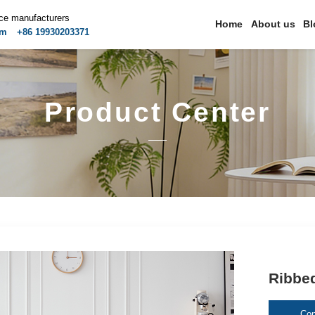
ice manufacturers
Home
About us
Bl
om
+86 19930203371
Product Center
Ribbe
Con