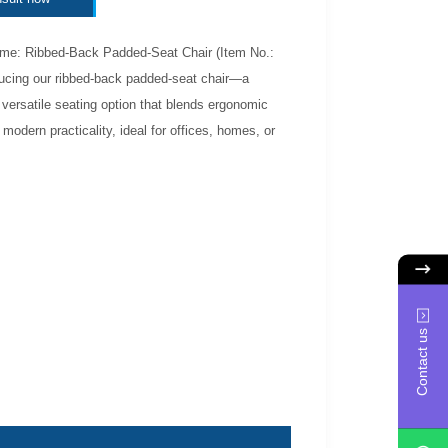
me: Ribbed-Back Padded-Seat Chair (Item No.:
ducing our ribbed-back padded-seat chair—a
 versatile seating option that blends ergonomic
 modern practicality, ideal for offices, homes, or
Contact us