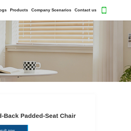
ogs
Products
Company Scenarios
Contact us
d-Back Padded-Seat Chair
sult now