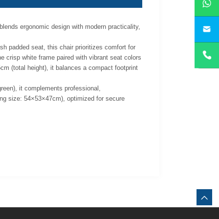
 blends ergonomic design with modern practicality,
yan
sh padded seat, this chair prioritizes comfort for
e crisp white frame paired with vibrant seat colors
m (total height), it balances a compact footprint
 green), it complements professional,
king size: 54×53×47cm), optimized for secure