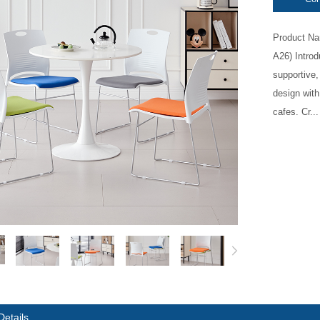
Product Na
A26) Intro
supportive,
design with
cafes. Cr...
Details