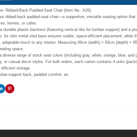
e: Ribbed-Back Padded-Seat Chair (Item No.: A26)
our ribbed-back padded-seat chair—a supportive, versatile seating option that
ices, homes, or cafes.
a durable plastic backrest (featuring vertical ribs for lumbar support) and a plu
. Its slim metal sled base ensures stable, space-efficient placement, while th
, adaptable touch to any interior. Measuring 49cm (width) × 50cm (depth) × 85c
eating space.
 a diverse range of stock seat colors (including gray, white, orange, blue, and
, or casual decor styles. For bulk orders, each carton contains 4 units (pac
efficient storage.
umbar-support back, padded comfort, an