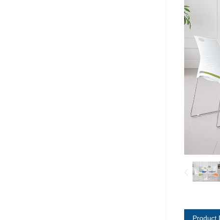
Product 