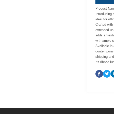
Product Nam
Introducing 
ideal for off
Crafted with 
extended use
adds a fresh
with ample s
Available in
contemporary
shipping and 
Its ribbed l