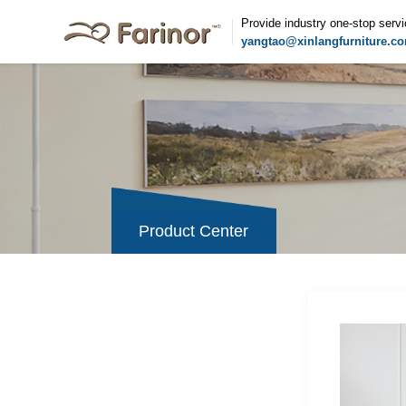
Provide industry one-stop serv
yangtao@xinlangfurniture.c
Product Center