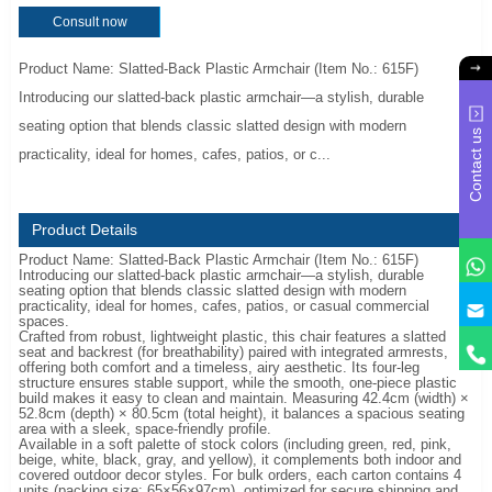
Consult now
Product Name: Slatted-Back Plastic Armchair (Item No.: 615F)
Introducing our slatted-back plastic armchair—a stylish, durable
seating option that blends classic slatted design with modern
Contact us
practicality, ideal for homes, cafes, patios, or c...
Product Details
Product Name: Slatted-Back Plastic Armchair (Item No.: 615F)
Introducing our slatted-back plastic armchair—a stylish, durable
seating option that blends classic slatted design with modern
y
practicality, ideal for homes, cafes, patios, or casual commercial
spaces.
Crafted from robust, lightweight plastic, this chair features a slatted
seat and backrest (for breathability) paired with integrated armrests,
offering both comfort and a timeless, airy aesthetic. Its four-leg
structure ensures stable support, while the smooth, one-piece plastic
build makes it easy to clean and maintain. Measuring 42.4cm (width) ×
52.8cm (depth) × 80.5cm (total height), it balances a spacious seating
area with a sleek, space-friendly profile.
Available in a soft palette of stock colors (including green, red, pink,
beige, white, black, gray, and yellow), it complements both indoor and
covered outdoor decor styles. For bulk orders, each carton contains 4
units (packing size: 65×56×97cm), optimized for secure shipping and