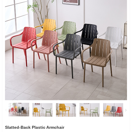
Slatted-Back Plastic Armchair