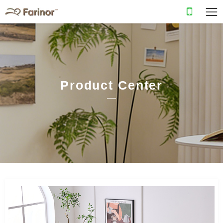
Product Center