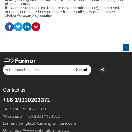
efficient storage.
Its weather-resistant (suitable for covered outdoor use), stain-resistant
surface, and slatted design make it a versatile, low-maintenance
choice for everyday seating.
Search
Contact us
+86 19930203371
Tel：
+86 19930203371
Whatsapp：
+86 19314963300
E-mail：
yangtao@xinlangfurniture.com
Url：https://www.xinlangfurniture.com