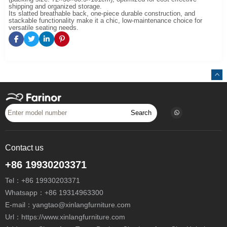
shipping and organized storage.
Its slatted breathable back, one-piece durable construction, and
stackable functionality make it a chic, low-maintenance choice for
versatile seating needs.
Search
Contact us
+86 19930203371
Tel：
+86 19930203371
Whatsapp：
+86 19314963300
E-mail：
yangtao@xinlangfurniture.com
Url：https://www.xinlangfurniture.com