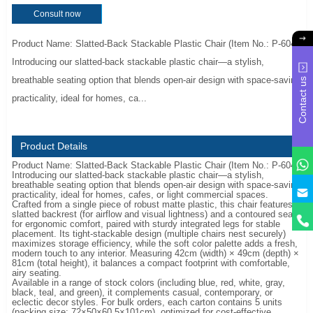
Consult now
Product Name: Slatted-Back Stackable Plastic Chair (Item No.: P-604)
Introducing our slatted-back stackable plastic chair—a stylish,
breathable seating option that blends open-air design with space-saving
Contact us
practicality, ideal for homes, ca...
Product Details
Product Name: Slatted-Back Stackable Plastic Chair (Item No.: P-604)
Introducing our slatted-back stackable plastic chair—a stylish,
breathable seating option that blends open-air design with space-saving
y
practicality, ideal for homes, cafes, or light commercial spaces.
Crafted from a single piece of robust matte plastic, this chair features a
slatted backrest (for airflow and visual lightness) and a contoured seat
for ergonomic comfort, paired with sturdy integrated legs for stable
placement. Its tight-stackable design (multiple chairs nest securely)
maximizes storage efficiency, while the soft color palette adds a fresh,
modern touch to any interior. Measuring 42cm (width) × 49cm (depth) ×
81cm (total height), it balances a compact footprint with comfortable,
airy seating.
Available in a range of stock colors (including blue, red, white, gray,
black, teal, and green), it complements casual, contemporary, or
eclectic decor styles. For bulk orders, each carton contains 5 units
(packing size: 72×50×60.5×101cm), optimized for cost-effective