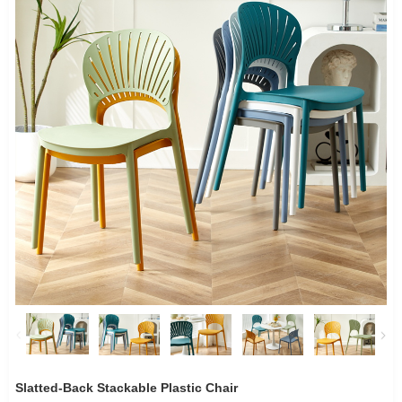
Slatted-Back Stackable Plastic Chair