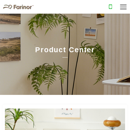
Product Center