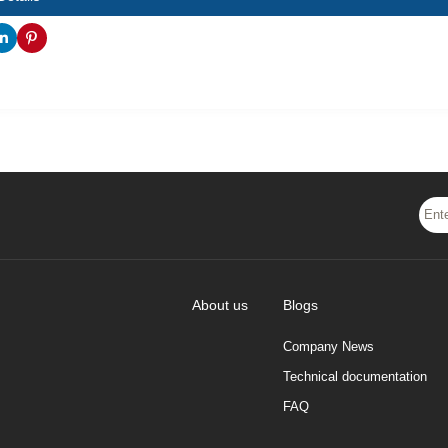
About us
Blogs
Company News
Technical documentation
FAQ