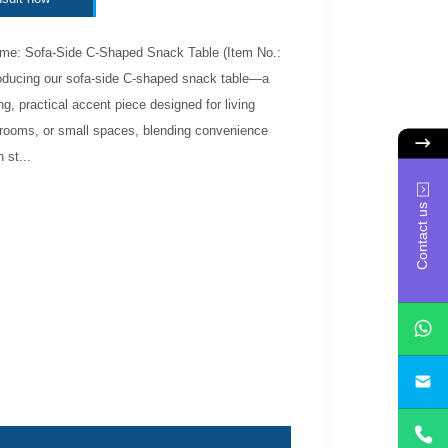
me: Sofa-Side C-Shaped Snack Table (Item No.:
roducing our sofa-side C-shaped snack table—a
g, practical accent piece designed for living
rooms, or small spaces, blending convenience
 st...
Contact us
yan