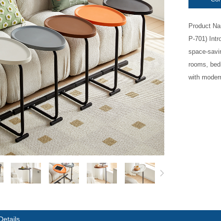
Product Na
P-701) Int
space-savin
rooms, bed
with modern
Details