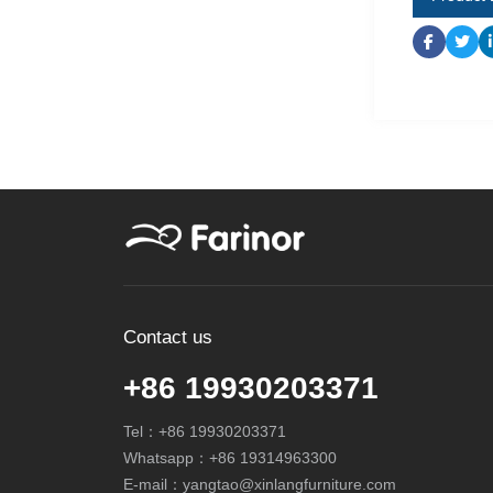
Contact us
+86 19930203371
Tel：
+86 19930203371
Whatsapp：
+86 19314963300
E-mail：
yangtao@xinlangfurniture.com