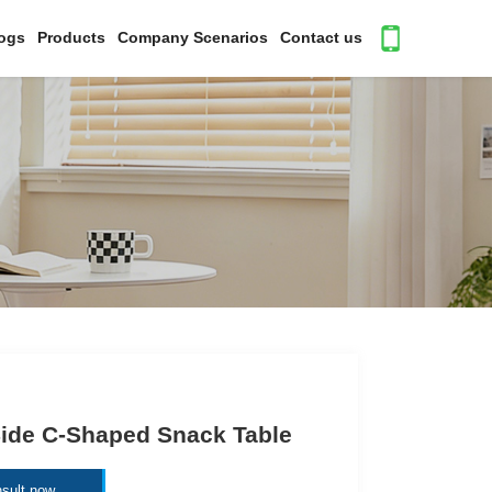
ogs
Products
Company Scenarios
Contact us
ide C-Shaped Snack Table
sult now