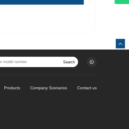
Search
Products
Company Scenarios
Contact us