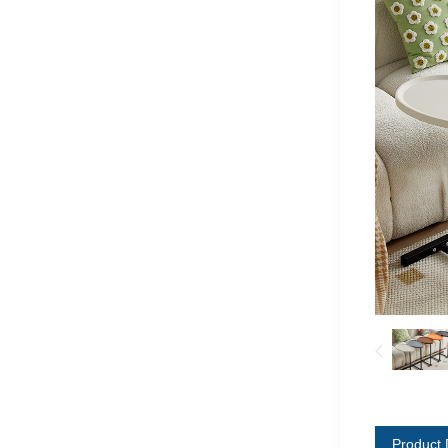
Product 