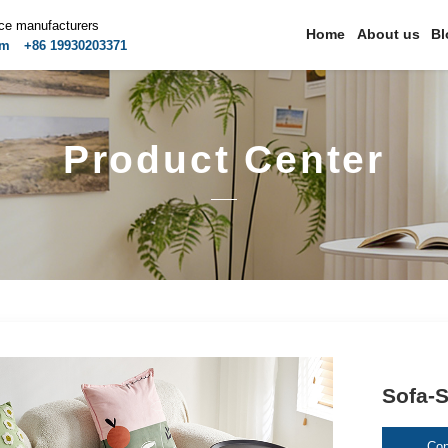
ice manufacturers
Home
About us
Bl
om
+86 19930203371
Product Center
Sofa-S
Con