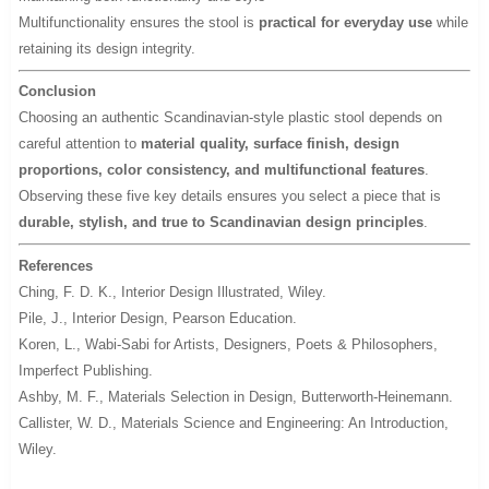
Multifunctionality ensures the stool is
practical for everyday use
while
retaining its design integrity.
Conclusion
Choosing an authentic Scandinavian-style plastic stool depends on
careful attention to
material quality, surface finish, design
proportions, color consistency, and multifunctional features
.
Observing these five key details ensures you select a piece that is
durable, stylish, and true to Scandinavian design principles
.
References
Ching, F. D. K.,
Interior Design Illustrated
, Wiley.
Pile, J.,
Interior Design
, Pearson Education.
Koren, L.,
Wabi-Sabi for Artists, Designers, Poets & Philosophers
,
Imperfect Publishing.
Ashby, M. F.,
Materials Selection in Design
, Butterworth-Heinemann.
Callister, W. D.,
Materials Science and Engineering: An Introduction
,
Wiley.