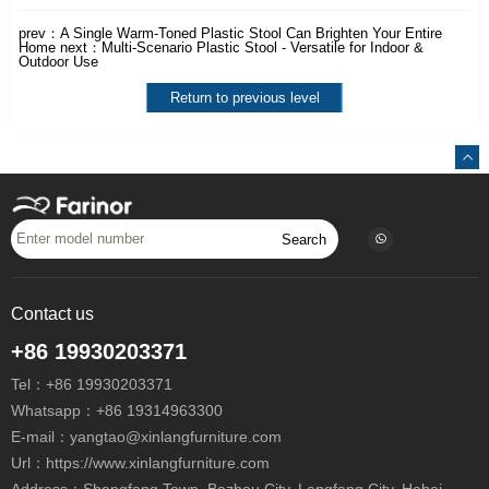
prev：
A Single Warm-Toned Plastic Stool Can Brighten Your Entire
Home
next：
Multi-Scenario Plastic Stool - Versatile for Indoor &
Outdoor Use
Return to previous level
Search
Contact us
+86 19930203371
Tel：
+86 19930203371
Whatsapp：
+86 19314963300
E-mail：
yangtao@xinlangfurniture.com
Url：https://www.xinlangfurniture.com