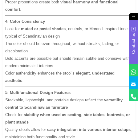
Proper proportions create both
visual harmony and functional
comfort
.
4. Color Consistency
Look for
muted or pastel shades
, neutrals, or Morandi-inspired tones
Contact us
typical of Scandinavian design
The color should be even throughout, without streaks, fading, or
discoloration
Bold accents are possible but should remain subtle and cohesive with
modern minimalist interiors
Color authenticity enhances the stool’s
elegant, understated
aesthetic
.
y
5. Multifunctional Design Features
Stackable, lightweight, and portable designs reflect the
versatility
central to Scandinavian furniture
Check for
stability when used as seating, side tables, footrests, or
plant stands
Quality stools allow for
easy integration into various interior setups
,
maintaining both functionality and style