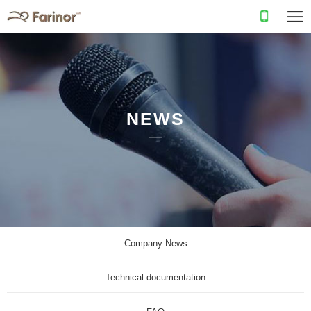
NEWS
Company News
Technical documentation