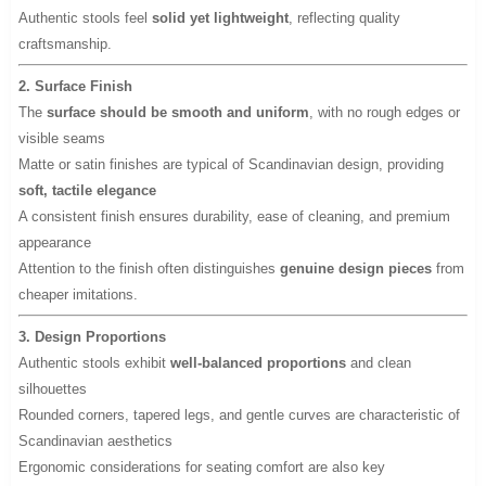
Authentic stools feel
solid yet lightweight
, reflecting quality
craftsmanship.
2. Surface Finish
The
surface should be smooth and uniform
, with no rough edges or
visible seams
Matte or satin finishes are typical of Scandinavian design, providing
soft, tactile elegance
A consistent finish ensures durability, ease of cleaning, and premium
appearance
Attention to the finish often distinguishes
genuine design pieces
from
cheaper imitations.
3. Design Proportions
Authentic stools exhibit
well-balanced proportions
and clean
silhouettes
Rounded corners, tapered legs, and gentle curves are characteristic of
Scandinavian aesthetics
Ergonomic considerations for seating comfort are also key