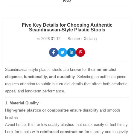
FAQ
Five Key Details for Choosing Authentic
Scandinavian-Style Plastic Stools
2026-01-12
Source：Xinlang
Scandinavian-style plastic stools are known for their
minimalist
elegance, functionality, and durability
. Selecting an authentic piece
requires attention to subtle but crucial details that affect both aesthetic
appeal and long-term performance.
1. Material Quality
High-grade plastics or composites
ensure durability and smooth
finishes
Avoid brittle, thin, or low-quality plastics that crack easily or feel flimsy
Look for stools with
reinforced construction
for stability and longevity