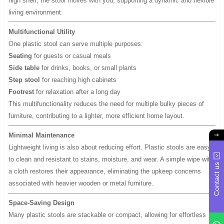
high shelf, the stool moves with you, supporting a dynamic and flexible
living environment.
Multifunctional Utility
One plastic stool can serve multiple purposes:
Seating
for guests or casual meals
Side table
for drinks, books, or small plants
Step stool
for reaching high cabinets
Footrest
for relaxation after a long day
This multifunctionality reduces the need for multiple bulky pieces of
furniture, contributing to a lighter, more efficient home layout.
Minimal Maintenance
Lightweight living is also about reducing effort. Plastic stools are easy
to clean and resistant to stains, moisture, and wear. A simple wipe with
Contact us
a cloth restores their appearance, eliminating the upkeep concerns
associated with heavier wooden or metal furniture.
Space-Saving Design
Many plastic stools are stackable or compact, allowing for effortless