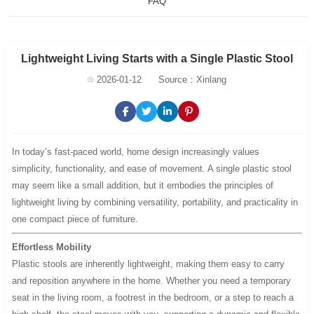
FAQ
Lightweight Living Starts with a Single Plastic Stool
2026-01-12
Source：Xinlang
In today’s fast-paced world, home design increasingly values
simplicity, functionality, and ease of movement. A single plastic stool
may seem like a small addition, but it embodies the principles of
lightweight living by combining versatility, portability, and practicality in
one compact piece of furniture.
Effortless Mobility
Plastic stools are inherently lightweight, making them easy to carry
and reposition anywhere in the home. Whether you need a temporary
seat in the living room, a footrest in the bedroom, or a step to reach a