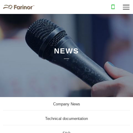
NEWS
Company News
Technical documentation