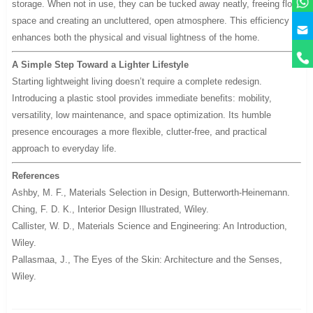
storage. When not in use, they can be tucked away neatly, freeing floor
space and creating an uncluttered, open atmosphere. This efficiency
y
enhances both the physical and visual lightness of the home.
A Simple Step Toward a Lighter Lifestyle
Starting lightweight living doesn’t require a complete redesign.
Introducing a plastic stool provides immediate benefits: mobility,
versatility, low maintenance, and space optimization. Its humble
presence encourages a more flexible, clutter-free, and practical
approach to everyday life.
References
Ashby, M. F.,
Materials Selection in Design
, Butterworth-Heinemann.
Ching, F. D. K.,
Interior Design Illustrated
, Wiley.
Callister, W. D.,
Materials Science and Engineering: An Introduction
,
Wiley.
Pallasmaa, J.,
The Eyes of the Skin: Architecture and the Senses
,
Wiley.