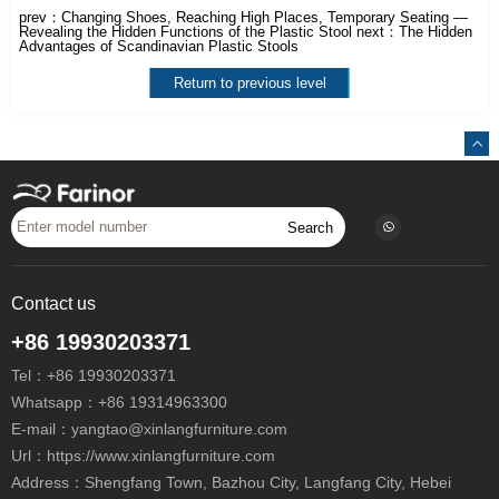
prev：
Changing Shoes, Reaching High Places, Temporary Seating —
Revealing the Hidden Functions of the Plastic Stool
next：
The Hidden
Advantages of Scandinavian Plastic Stools
Return to previous level
Search
Contact us
+86 19930203371
Tel：
+86 19930203371
Whatsapp：
+86 19314963300
E-mail：
yangtao@xinlangfurniture.com
Url：https://www.xinlangfurniture.com
Address：Shengfang Town, Bazhou City, Langfang City, Hebei