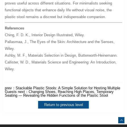
proves useful across different situations. For minimalists seeking
functional objects that enhance daily life without visual noise, the
plastic stool remains a discreet but indispensable companion.
References
Ching, F. D. K.,
Interior Design Illustrated
, Wiley.
Pallasmaa, J.,
The Eyes of the Skin: Architecture and the Senses
,
Wiley.
Ashby, M. F.,
Materials Selection in Design
, Butterworth-Heinemann.
Callister, W. D.,
Materials Science and Engineering: An Introduction
,
Wiley.
prev：
Stackable Plastic Stools: A Simple Solution for Hosting Multiple
Guests
next：
Changing Shoes, Reaching High Places, Temporary
Seating — Revealing the Hidden Functions of the Plastic Stool
Return to previous level