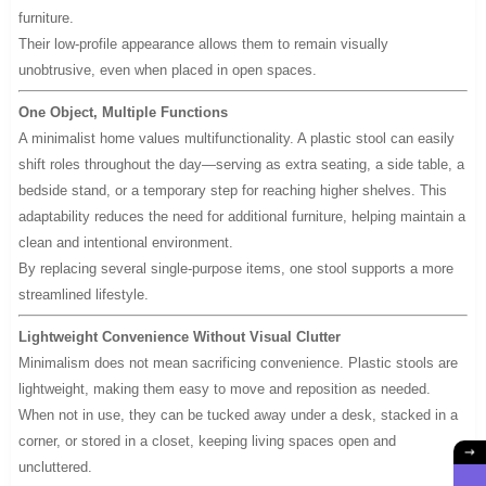
furniture.
Their low-profile appearance allows them to remain visually
unobtrusive, even when placed in open spaces.
One Object, Multiple Functions
A minimalist home values multifunctionality. A plastic stool can easily
shift roles throughout the day—serving as extra seating, a side table, a
bedside stand, or a temporary step for reaching higher shelves. This
adaptability reduces the need for additional furniture, helping maintain a
clean and intentional environment.
By replacing several single-purpose items, one stool supports a more
streamlined lifestyle.
Lightweight Convenience Without Visual Clutter
Minimalism does not mean sacrificing convenience. Plastic stools are
lightweight, making them easy to move and reposition as needed.
When not in use, they can be tucked away under a desk, stacked in a
corner, or stored in a closet, keeping living spaces open and
uncluttered.