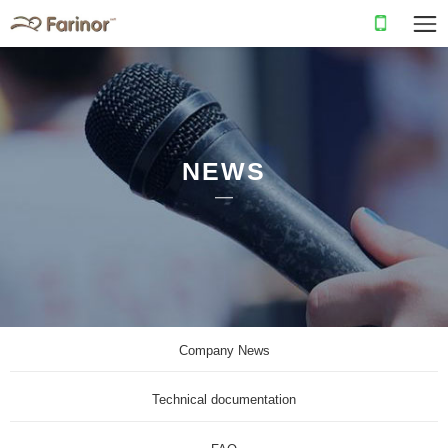
NEWS
Company News
Technical documentation