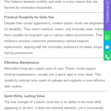
This balance between mobility and order is a key reason they are
favored by minimalist households.
Contact us
Practical Durability for Daily Use
Despite their simple appearance, modern plastic stools are engineered
for durability. They resist moisture, stains, and everyday wear, making
them suitable for long-term use in various indoor environments. Their
resilience ensures consistent performance without frequent
y
replacement, aligning with the minimalist preference for fewer, longer-
lasting possessions.
Effortless Maintenance
Minimalist living also values ease of care. Plastic stools require
minimal maintenance—usually just a quick wipe to stay clean. This
simplicity reduces time spent on upkeep and supports a more efficient
daily routine.
Quiet Utility, Lasting Value
The true strength of a plastic stool lies in its ability to do more while
appearing to do less. It does not demand attention, yet it consistently