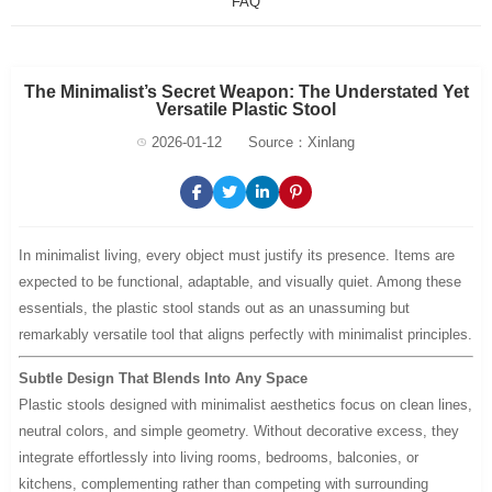
FAQ
The Minimalist’s Secret Weapon: The Understated Yet
Versatile Plastic Stool
2026-01-12
Source：Xinlang
In minimalist living, every object must justify its presence. Items are
expected to be functional, adaptable, and visually quiet. Among these
essentials, the plastic stool stands out as an unassuming but
remarkably versatile tool that aligns perfectly with minimalist principles.
Subtle Design That Blends Into Any Space
Plastic stools designed with minimalist aesthetics focus on clean lines,
neutral colors, and simple geometry. Without decorative excess, they
integrate effortlessly into living rooms, bedrooms, balconies, or
kitchens, complementing rather than competing with surrounding