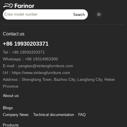
Search
Contact us
+86 19930203371
Tel：
+86 19930203371
Whatsapp：
+86 19314963300
E-mail：
yangtao@xinlangfurniture.com
Url：https://www.xinlangfurniture.com
Address：Shengfang Town, Bazhou City, Langfang City, Hebei
Province
About us
Blogs
Company News
Technical documentation
FAQ
Products