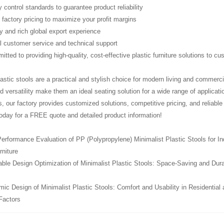
ty control standards to guarantee product reliability
 factory pricing to maximize your profit margins
ry and rich global export experience
l customer service and technical support
tted to providing high-quality, cost-effective plastic furniture solutions to c
lastic stools are a practical and stylish choice for modern living and commerci
nd versatility make them an ideal seating solution for a wide range of applicatio
ls, our factory provides customized solutions, competitive pricing, and reliabl
oday for a FREE quote and detailed product information!
erformance Evaluation of PP (Polypropylene) Minimalist Plastic Stools for In
rniture
le Design Optimization of Minimalist Plastic Stools: Space-Saving and Durabil
ic Design of Minimalist Plastic Stools: Comfort and Usability in Residential
Factors