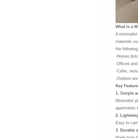
What Is a M
A minimalist 
materials su
the followin
·Homes (kitc
·Offices an
·Cafés, rest
·Outdoor and
Key Feature
1. Simple 
Minimalist p
apartments 
2. Lightwei
Easy to carr
3. Durable 
Made from hi