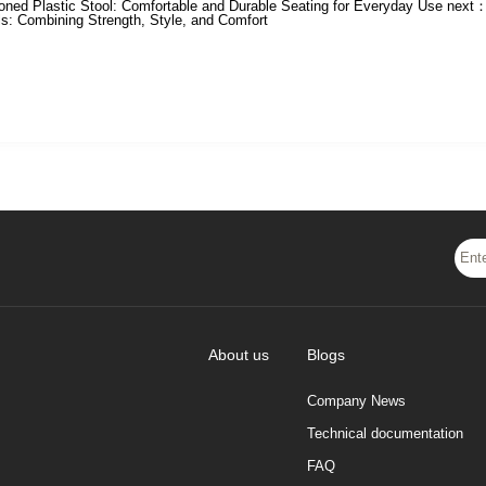
oned Plastic Stool: Comfortable and Durable Seating for Everyday Use
next
ls: Combining Strength, Style, and Comfort
About us
Blogs
Company News
Technical documentation
FAQ