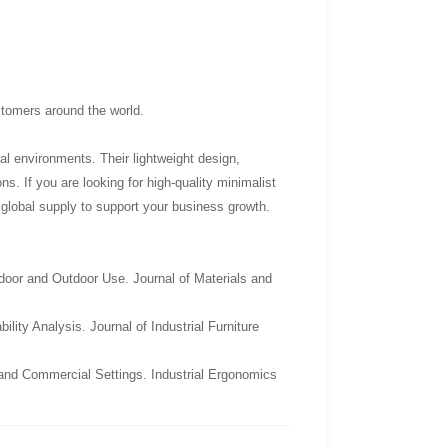
ustomers around the world.
al environments. Their lightweight design,
ns. If you are looking for high-quality minimalist
e global supply to support your business growth.
door and Outdoor Use. Journal of Materials and
ity Analysis. Journal of Industrial Furniture
 and Commercial Settings. Industrial Ergonomics