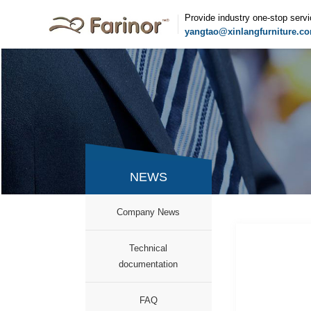
Provide industry one-stop serv
yangtao@xinlangfurniture.c
NEWS
Company News
Technical
documentation
FAQ