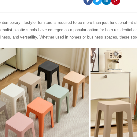
ntemporary lifestyle, furniture is required to be more than just functional—it 
inimalist plastic stools have emerged as a popular option for both residential 
diness, and versatility. Whether used in homes or business spaces, these stool