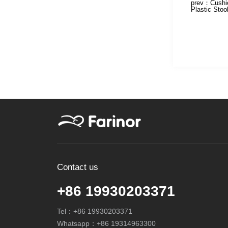
prev：
Cushi
Plastic Stoo
Contact us
+86 19930203371
Tel：
+86 19930203371
Whatsapp：
+86 19314963300