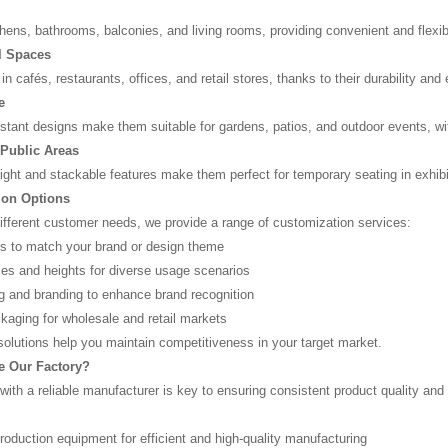
chens, bathrooms, balconies, and living rooms, providing convenient and flexible
 Spaces
in cafés, restaurants, offices, and retail stores, thanks to their durability an
e
stant designs make them suitable for gardens, patios, and outdoor events, wi
Public Areas
eight and stackable features make them perfect for temporary seating in exhib
ion Options
different customer needs, we provide a range of customization services:
ns to match your brand or design theme
izes and heights for diverse usage scenarios
ng and branding to enhance brand recognition
aging for wholesale and retail markets
 solutions help you maintain competitiveness in your target market.
 Our Factory?
with a reliable manufacturer is key to ensuring consistent product quality and
oduction equipment for efficient and high-quality manufacturing