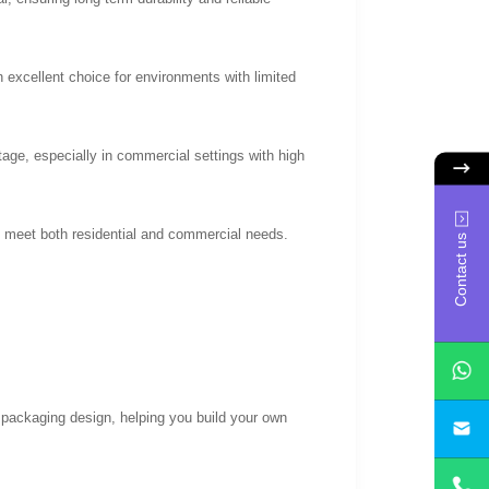
excellent choice for environments with limited
age, especially in commercial settings with high
to meet both residential and commercial needs.
Contact us
 packaging design, helping you build your own
yan