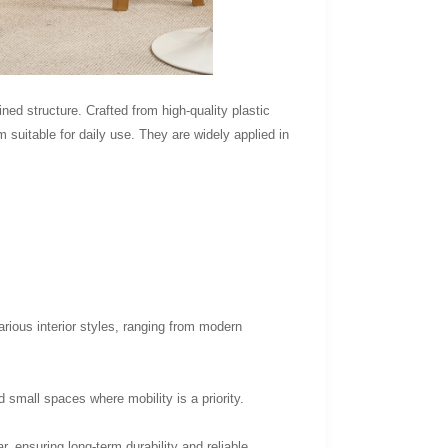
ned structure. Crafted from high-quality plastic
 suitable for daily use. They are widely applied in
rious interior styles, ranging from modern
 small spaces where mobility is a priority.
, ensuring long-term durability and reliable