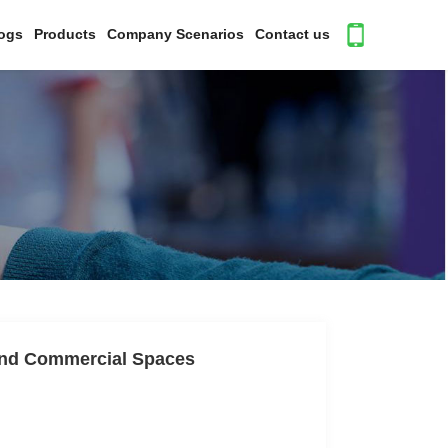
ogs
Products
Company Scenarios
Contact us
 and Commercial Spaces