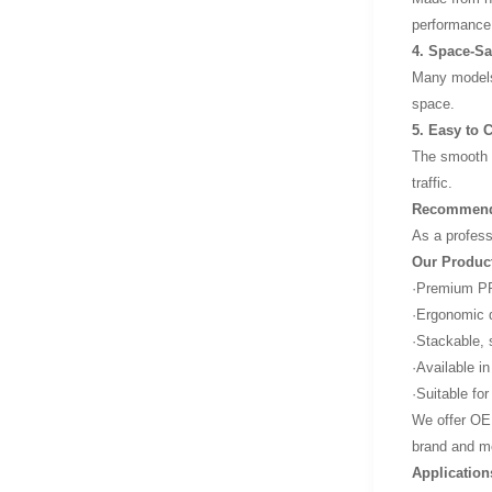
performance
4. Space-Sa
Many models 
space.
5. Easy to 
The smooth s
traffic.
Recommende
As a profess
Our Produc
·Premium PP 
·Ergonomic d
·Stackable, 
·Available in
·Suitable fo
We offer OEM
brand and m
Applicatio