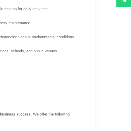
 seating for daily activities.
d easy maintenance.
thstanding various environmental conditions.
itions, schools, and public venues.
 business success. We offer the following