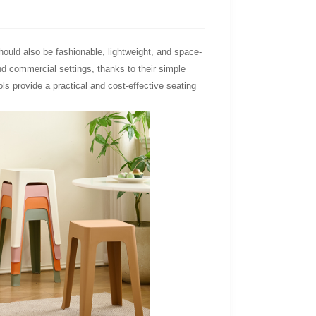
should also be fashionable, lightweight, and space-
and commercial settings, thanks to their simple
s provide a practical and cost-effective seating