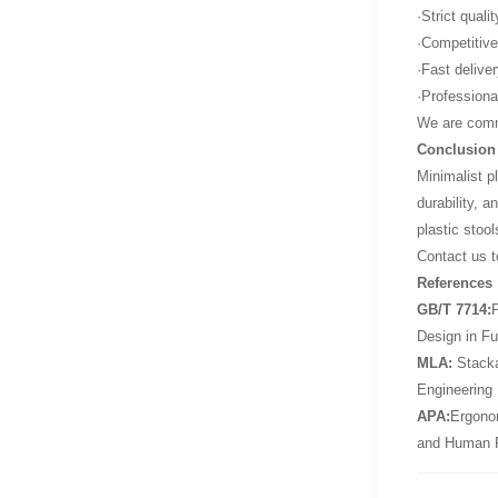
·Strict quali
·Competitive
·Fast delive
·Professiona
We are commi
Conclusion
Minimalist p
durability, a
plastic stoo
Contact us t
References
GB/T 7714:
P
Design in Fu
MLA:
Stackab
Engineering
APA:
Ergonom
and Human 