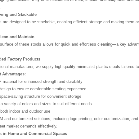
.
ving and Stackable
are designed to be stackable, enabling efficient storage and making them an 
Clean and Maintain
urface of these stools allows for quick and effortless cleaning—a key advant
d Factory Products
ional manufacturer, we supply high-quality minimalist plastic stools tailored 
t Advantages:
material for enhanced strength and durability
esign to ensure comfortable seating experience
space-saving structure for convenient storage
 a variety of colors and sizes to suit different needs
r both indoor and outdoor use
 and customized solutions, including logo printing, color customization, and
eet market demands effectively.
ns in Home and Commercial Spaces