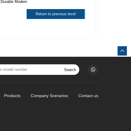
：
Durable Modern
Return to previous level
Search
Products
Company Scenarios
Contact us