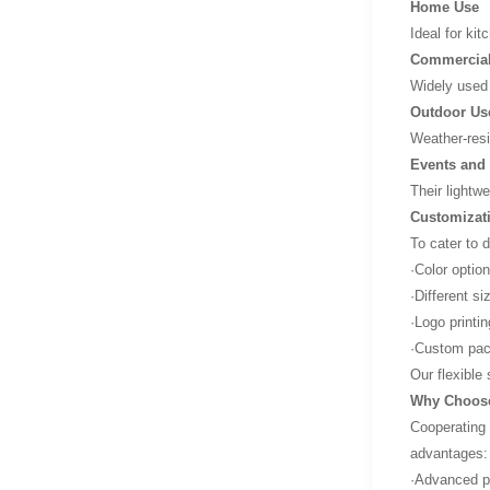
Home Use
Ideal for kit
Commercial
Widely used 
Outdoor Us
Weather-resi
Events and 
Their lightw
Customizat
To cater to 
·Color optio
·Different s
·Logo printi
·Custom pack
Our flexible
Why Choose
Cooperating 
advantages:
·Advanced pr