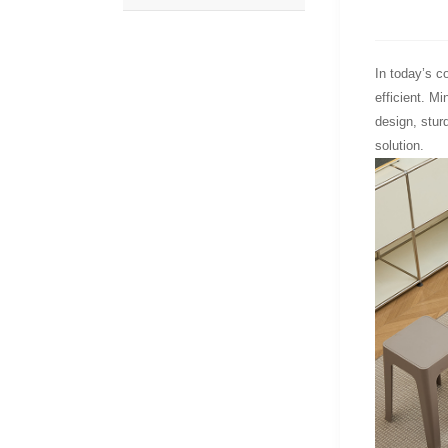
In today’s co
efficient. M
design, stur
solution.