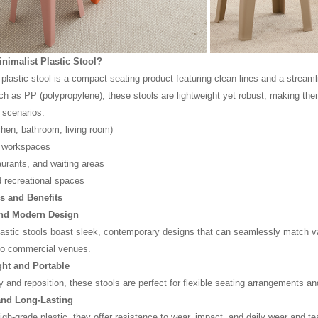
inimalist Plastic Stool?
plastic stool is a compact seating product featuring clean lines and a streamli
ch as PP (polypropylene), these stools are lightweight yet robust, making them
g scenarios:
hen, bathroom, living room)
d workspaces
aurants, and waiting areas
 recreational spaces
s and Benefits
and Modern Design
lastic stools boast sleek, contemporary designs that can seamlessly match va
to commercial venues.
ght and Portable
y and reposition, these stools are perfect for flexible seating arrangements and
and Long-Lasting
gh-grade plastic, they offer resistance to wear, impact, and daily wear and tear