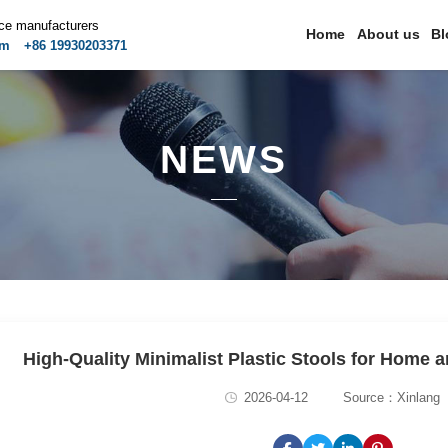
ice manufacturers
Home
About us
Bl
om
+86 19930203371
NEWS
High-Quality Minimalist Plastic Stools for Home
2026-04-12
Source：Xinlang