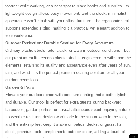
footrest while working, or a neat spot to place books and supplies. Its
lightweight design allows easy movement, and the sleek, minimalist
appearance won’t clash with your office furniture. The ergonomic seat
supports extended sitting, making it a practical yet elegant addition to
your workspace.
Outdoor Perfection: Durable Seating for Every Adventure
Ordinary plastic stools fade, crack, or warp in outdoor conditions—but
our premium multi-scenario plastic stool is engineered to withstand the
elements, retaining its quality and appearance even after years of sun,
rain, and wind. It’s the perfect premium seating solution for all your
outdoor occasions:
Garden & Patio
Elevate your outdoor space with premium seating that’s both stylish
and durable. Our stool is perfect for extra guests during backyard
barbecues, garden parties, or casual afternoons spent enjoying nature.
Its weather-resistant design won’t fade in the sun or warp in the rain,
and the anti-slip feet keep it stable on patios, decks, or grass. Its
sleek, premium look complements outdoor decor, adding a touch of