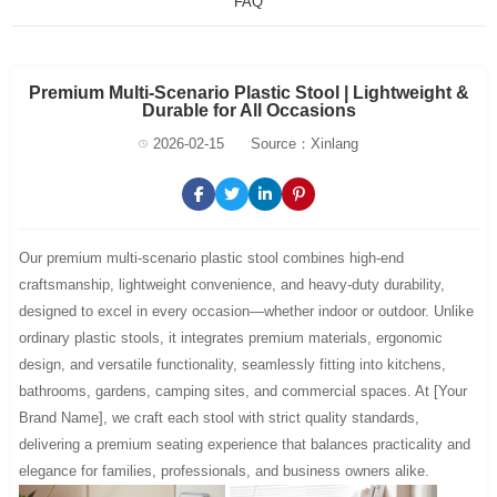
FAQ
Premium Multi-Scenario Plastic Stool | Lightweight &
Durable for All Occasions
2026-02-15
Source：Xinlang
Our premium multi-scenario plastic stool combines high-end
craftsmanship, lightweight convenience, and heavy-duty durability,
designed to excel in every occasion—whether indoor or outdoor. Unlike
ordinary plastic stools, it integrates premium materials, ergonomic
design, and versatile functionality, seamlessly fitting into kitchens,
bathrooms, gardens, camping sites, and commercial spaces. At [Your
Brand Name], we craft each stool with strict quality standards,
delivering a premium seating experience that balances practicality and
elegance for families, professionals, and business owners alike.