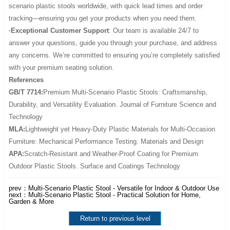
scenario plastic stools worldwide, with quick lead times and order
tracking—ensuring you get your products when you need them.
·Exceptional Customer Support
: Our team is available 24/7 to
answer your questions, guide you through your purchase, and address
any concerns. We’re committed to ensuring you’re completely satisfied
with your premium seating solution.
References
GB/T 7714:
Premium Multi-Scenario Plastic Stools: Craftsmanship,
Durability, and Versatility Evaluation. Journal of Furniture Science and
Technology
MLA:
Lightweight yet Heavy-Duty Plastic Materials for Multi-Occasion
Furniture: Mechanical Performance Testing. Materials and Design
APA:
Scratch-Resistant and Weather-Proof Coating for Premium
Outdoor Plastic Stools. Surface and Coatings Technology
prev：
Multi-Scenario Plastic Stool - Versatile for Indoor & Outdoor Use
next：
Multi-Scenario Plastic Stool - Practical Solution for Home,
Garden & More
Return to previous level