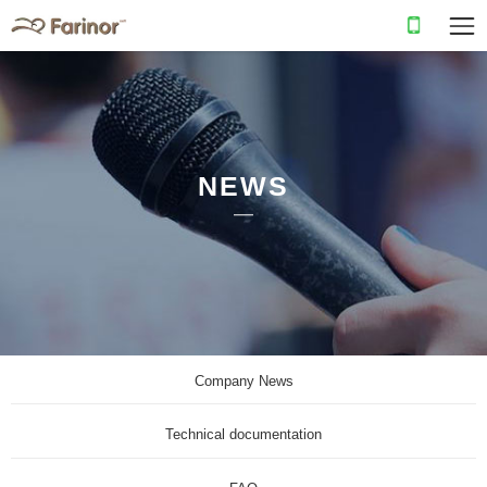
NEWS
Company News
Technical documentation