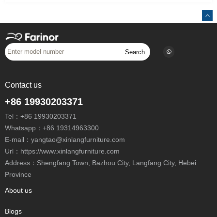
Search
Contact us
+86 19930203371
Tel：
+86 19930203371
Whatsapp：
+86 19314963300
E-mail：
yangtao@xinlangfurniture.com
Url：https://www.xinlangfurniture.com
Address：Shengfang Town, Bazhou City, Langfang City, Hebei
Province
About us
Blogs