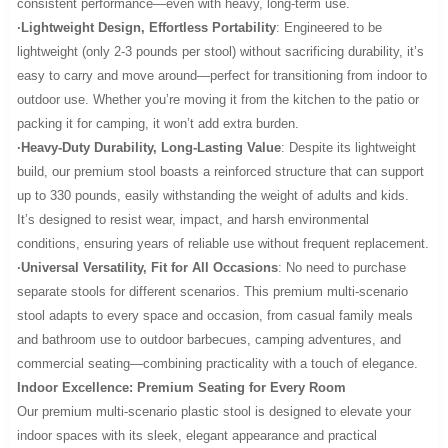
consistent performance—even with heavy, long-term use.
·Lightweight Design, Effortless Portability
: Engineered to be
lightweight (only 2-3 pounds per stool) without sacrificing durability, it’s
easy to carry and move around—perfect for transitioning from indoor to
outdoor use. Whether you’re moving it from the kitchen to the patio or
packing it for camping, it won’t add extra burden.
·Heavy-Duty Durability, Long-Lasting Value
: Despite its lightweight
build, our premium stool boasts a reinforced structure that can support
up to 330 pounds, easily withstanding the weight of adults and kids.
It’s designed to resist wear, impact, and harsh environmental
conditions, ensuring years of reliable use without frequent replacement.
·Universal Versatility, Fit for All Occasions
: No need to purchase
separate stools for different scenarios. This premium multi-scenario
stool adapts to every space and occasion, from casual family meals
and bathroom use to outdoor barbecues, camping adventures, and
commercial seating—combining practicality with a touch of elegance.
Indoor Excellence: Premium Seating for Every Room
Our premium multi-scenario plastic stool is designed to elevate your
indoor spaces with its sleek, elegant appearance and practical