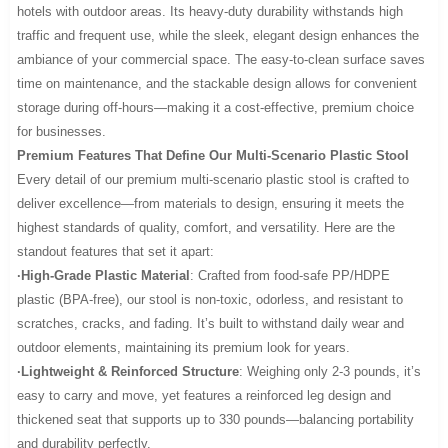
hotels with outdoor areas. Its heavy-duty durability withstands high
traffic and frequent use, while the sleek, elegant design enhances the
ambiance of your commercial space. The easy-to-clean surface saves
time on maintenance, and the stackable design allows for convenient
storage during off-hours—making it a cost-effective, premium choice
for businesses.
Premium Features That Define Our Multi-Scenario Plastic Stool
Every detail of our premium multi-scenario plastic stool is crafted to
deliver excellence—from materials to design, ensuring it meets the
highest standards of quality, comfort, and versatility. Here are the
standout features that set it apart:
·High-Grade Plastic Material
: Crafted from food-safe PP/HDPE
plastic (BPA-free), our stool is non-toxic, odorless, and resistant to
scratches, cracks, and fading. It’s built to withstand daily wear and
outdoor elements, maintaining its premium look for years.
·Lightweight & Reinforced Structure
: Weighing only 2-3 pounds, it’s
easy to carry and move, yet features a reinforced leg design and
thickened seat that supports up to 330 pounds—balancing portability
and durability perfectly.