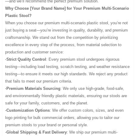
—and we’ll recommend the perfect premium solution.
Why Choose [Your Brand Name] for Your Premium Multi-Scenario
Plastic Stool?
When you choose our premium multi-scenario plastic stool, you’re not
just buying a seat—you’re investing in quality, durability, and premium
craftsmanship. We stand out from the competition by prioritizing
excellence in every step of the process, from material selection to
production and customer service:
·Strict Quality Control
: Every premium stool undergoes rigorous
testing—including load testing, scratch testing, and weather resistance
testing—to ensure it meets our high standards. We reject any product
that fails to meet our premium criteria.
·Premium Materials Sourcing
: We only use high-grade, food-safe,
and environmentally friendly plastic materials, ensuring our stools are
safe for your family, customers, and the planet.
·Customization Options
: We offer custom colors, sizes, and even
logo printing for bulk commercial orders, allowing you to tailor our
premium stools to your brand or personal style.
·Global Shipping & Fast Delivery
: We ship our premium multi-