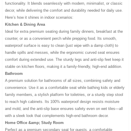
functionality. It blends seamlessly with modern, minimalist, or classic
decor, while delivering the comfort and durability needed for daily use.
Here’s how it shines in indoor scenarios:
Kitchen & Dining Area
Ideal for extra premium seating during family dinners, breakfast at the
counter, or as a convenient perch while prepping food. Its smooth,
waterproof surface is easy to clean (just wipe with a damp cloth) to
handle spills and messes, while the ergonomic curved seat ensures
comfort during extended use. The sturdy legs and anti-slip feet keep it
stable on kitchen floors, making it a family-friendly, high-end addition.
Bathroom
A premium solution for bathrooms of all sizes, combining safety and
convenience. Use it as a comfortable seat while bathing kids or elderly
family members, a stylish platform for toiletries, or a sturdy step stool
to reach high cabinets. Its 100% waterproof design resists moisture
and mold, and the anti-slip base ensures safety even on wet tiles—all
with a sleek look that complements high-end bathroom decor.
Home Office &amp; Study Room
Perfect as a premium secondary seat for guests, a comfortable