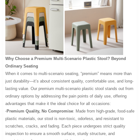
Why Choose a Premium Multi-Scenario Plastic Stool? Beyond
Ordinary Seating
When it comes to multi-scenario seating, “premium” means more than
just durability—it’s about consistent quality, comfortable use, and long-
lasting value. Our premium multi-scenario plastic stool stands out from
ordinary options by addressing the pain points of daily use, offering
advantages that make it the ideal choice for all occasions:
·Premium Quality, No Compromise
: Made from high-grade, food-safe
plastic materials, our stool is non-toxic, odorless, and resistant to
scratches, cracks, and fading. Each piece undergoes strict quality
inspection to ensure a smooth surface, sturdy structure, and