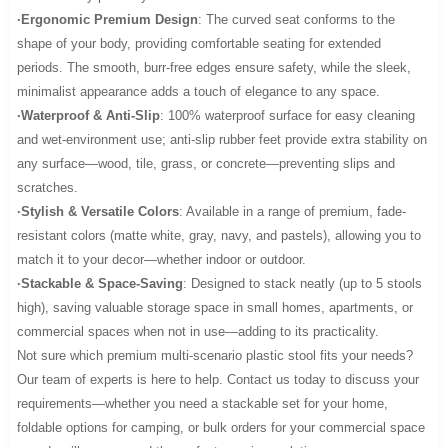
·Ergonomic Premium Design
: The curved seat conforms to the
shape of your body, providing comfortable seating for extended
periods. The smooth, burr-free edges ensure safety, while the sleek,
minimalist appearance adds a touch of elegance to any space.
·Waterproof & Anti-Slip
: 100% waterproof surface for easy cleaning
and wet-environment use; anti-slip rubber feet provide extra stability on
any surface—wood, tile, grass, or concrete—preventing slips and
scratches.
·Stylish & Versatile Colors
: Available in a range of premium, fade-
resistant colors (matte white, gray, navy, and pastels), allowing you to
match it to your decor—whether indoor or outdoor.
·Stackable & Space-Saving
: Designed to stack neatly (up to 5 stools
high), saving valuable storage space in small homes, apartments, or
commercial spaces when not in use—adding to its practicality.
Not sure which premium multi-scenario plastic stool fits your needs?
Our team of experts is here to help. Contact us today to discuss your
requirements—whether you need a stackable set for your home,
foldable options for camping, or bulk orders for your commercial space