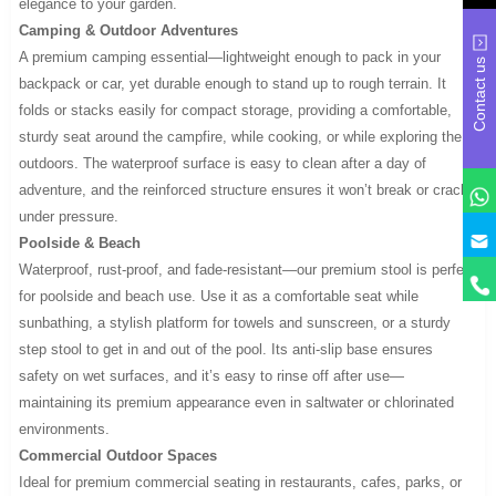
elegance to your garden.
Camping & Outdoor Adventures
A premium camping essential—lightweight enough to pack in your
Contact us
backpack or car, yet durable enough to stand up to rough terrain. It
folds or stacks easily for compact storage, providing a comfortable,
sturdy seat around the campfire, while cooking, or while exploring the
outdoors. The waterproof surface is easy to clean after a day of
adventure, and the reinforced structure ensures it won’t break or crack
under pressure.
y
Poolside & Beach
Waterproof, rust-proof, and fade-resistant—our premium stool is perfect
for poolside and beach use. Use it as a comfortable seat while
sunbathing, a stylish platform for towels and sunscreen, or a sturdy
step stool to get in and out of the pool. Its anti-slip base ensures
safety on wet surfaces, and it’s easy to rinse off after use—
maintaining its premium appearance even in saltwater or chlorinated
environments.
Commercial Outdoor Spaces
Ideal for premium commercial seating in restaurants, cafes, parks, or