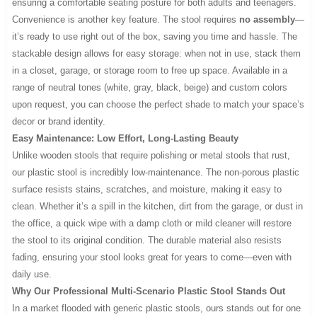
ensuring a comfortable seating posture for both adults and teenagers.
Convenience is another key feature. The stool requires
no assembly
—
it’s ready to use right out of the box, saving you time and hassle. The
stackable design allows for easy storage: when not in use, stack them
in a closet, garage, or storage room to free up space. Available in a
range of neutral tones (white, gray, black, beige) and custom colors
upon request, you can choose the perfect shade to match your space’s
decor or brand identity.
Easy Maintenance: Low Effort, Long-Lasting Beauty
Unlike wooden stools that require polishing or metal stools that rust,
our plastic stool is incredibly low-maintenance. The non-porous plastic
surface resists stains, scratches, and moisture, making it easy to
clean. Whether it’s a spill in the kitchen, dirt from the garage, or dust in
the office, a quick wipe with a damp cloth or mild cleaner will restore
the stool to its original condition. The durable material also resists
fading, ensuring your stool looks great for years to come—even with
daily use.
Why Our Professional Multi-Scenario Plastic Stool Stands Out
In a market flooded with generic plastic stools, ours stands out for one