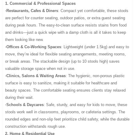
1. Commercial & Professional Spaces
·Restaurants, Cafes & Diners
: Compact yet comfortable, these stools
are perfect for counter seating, outdoor patios, or extra guest seating
during peak hours. The easy-to-clean surface resists stains from food
and drinks—just a quick wipe with a damp cloth is all it takes to keep
them looking like new.
·Offices & Co-Working Spaces
: Lightweight (under 1.5kg) and easy to
move, they’re ideal for flexible seating arrangements, meeting rooms,
or break areas. The stackable design (up to 10 stools high) saves
valuable storage space when not in use.
·Clinics, Salons & Waiting Areas
: The hygienic, non-porous plastic
surface is easy to sanitize, making it suitable for healthcare and
beauty spaces. The comfortable seating ensures clients stay relaxed
during their wait.
·Schools & Daycares
: Safe, sturdy, and easy for kids to move, these
stools work well in classrooms, playrooms, or cafeteria settings. The
rounded edges and non-slip feet prioritize child safety, while the durable
construction withstands rough use.
2. Home & Residential Use