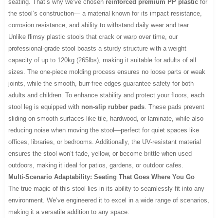
seating. That’s why we’ve chosen
reinforced premium PP plastic
for
the stool’s construction— a material known for its impact resistance,
corrosion resistance, and ability to withstand daily wear and tear.
Unlike flimsy plastic stools that crack or warp over time, our
professional-grade stool boasts a sturdy structure with a weight
capacity of up to 120kg (265lbs), making it suitable for adults of all
sizes. The one-piece molding process ensures no loose parts or weak
joints, while the smooth, burr-free edges guarantee safety for both
adults and children. To enhance stability and protect your floors, each
stool leg is equipped with
non-slip rubber pads
. These pads prevent
sliding on smooth surfaces like tile, hardwood, or laminate, while also
reducing noise when moving the stool—perfect for quiet spaces like
offices, libraries, or bedrooms. Additionally, the UV-resistant material
ensures the stool won’t fade, yellow, or become brittle when used
outdoors, making it ideal for patios, gardens, or outdoor cafes.
Multi-Scenario Adaptability: Seating That Goes Where You Go
The true magic of this stool lies in its ability to seamlessly fit into any
environment. We’ve engineered it to excel in a wide range of scenarios,
making it a versatile addition to any space: