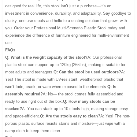
designed for real life, this stool isn’t just a purchase—it’s an
investment in convenience, durability, and adaptability. Say goodbye to
clunky, one-use stools and hello to a seating solution that grows with
you. Order your Professional Multi-Scenario Plastic Stool today and
experience the difference of furniture engineered for multi-environment
use.
FAQs
Q: What is the weight capacity of the stool?
A: Our professional
plastic stool can support up to 120kg (265lbs), making it suitable for
most adults and teenagers.
Q: Can the stool be used outdoors?
A:
Yes! The stool is made with UV-resistant, weatherproof plastic that
won’t fade, crack, or warp when exposed to the elements.
Q: Is
assembly required?
A: No— the stool comes fully assembled and
ready to use right out of the box.
Q: How many stools can be
stacked?
A: You can stack up to 10 stools high, making storage easy
and space-efficient.
Q: Are the stools easy to clean?
A: Yes! The non-
porous plastic surface resists stains and moisture—just wipe with a
damp cloth to keep them clean.