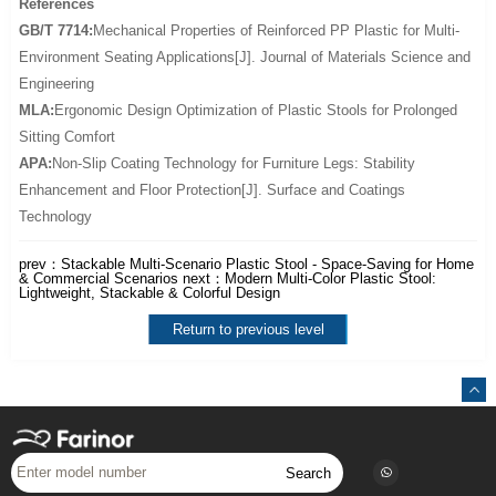
References
GB/T 7714:
Mechanical Properties of Reinforced PP Plastic for Multi-
Environment Seating Applications[J]. Journal of Materials Science and
Engineering
MLA:
Ergonomic Design Optimization of Plastic Stools for Prolonged
Sitting Comfort
APA:
Non-Slip Coating Technology for Furniture Legs: Stability
Enhancement and Floor Protection[J]. Surface and Coatings
Technology
prev：
Stackable Multi-Scenario Plastic Stool - Space-Saving for Home
& Commercial Scenarios
next：
Modern Multi-Color Plastic Stool:
Lightweight, Stackable & Colorful Design
Return to previous level
Search