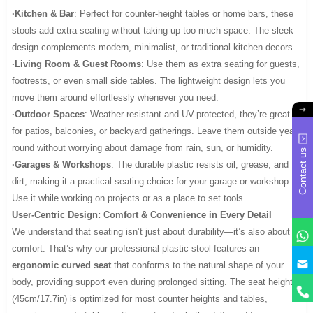
·Kitchen & Bar
: Perfect for counter-height tables or home bars, these
stools add extra seating without taking up too much space. The sleek
design complements modern, minimalist, or traditional kitchen decors.
·Living Room & Guest Rooms
: Use them as extra seating for guests,
footrests, or even small side tables. The lightweight design lets you
move them around effortlessly whenever you need.
·Outdoor Spaces
: Weather-resistant and UV-protected, they’re great
for patios, balconies, or backyard gatherings. Leave them outside year-
round without worrying about damage from rain, sun, or humidity.
Contact us
·Garages & Workshops
: The durable plastic resists oil, grease, and
dirt, making it a practical seating choice for your garage or workshop.
Use it while working on projects or as a place to set tools.
User-Centric Design: Comfort & Convenience in Every Detail
We understand that seating isn’t just about durability—it’s also about
comfort. That’s why our professional plastic stool features an
y
ergonomic curved seat
that conforms to the natural shape of your
body, providing support even during prolonged sitting. The seat height
(45cm/17.7in) is optimized for most counter heights and tables,