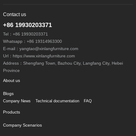
Contact us
+86 19930203371
Tel：
+86 19930203371
Whatsapp：
+86 19314963300
E-mail：
yangtao@xinlangfurniture.com
Url：https://www.xinlangfurniture.com
Address：Shengfang Town, Bazhou City, Langfang City, Hebei
Province
About us
Blogs
Company News
Technical documentation
FAQ
Products
Company Scenarios