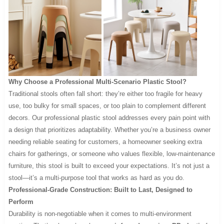
Why Choose a Professional Multi-Scenario Plastic Stool?
Traditional stools often fall short: they’re either too fragile for heavy
use, too bulky for small spaces, or too plain to complement different
decors. Our professional plastic stool addresses every pain point with
a design that prioritizes adaptability. Whether you’re a business owner
needing reliable seating for customers, a homeowner seeking extra
chairs for gatherings, or someone who values flexible, low-maintenance
furniture, this stool is built to exceed your expectations. It’s not just a
stool—it’s a multi-purpose tool that works as hard as you do.
Professional-Grade Construction: Built to Last, Designed to
Perform
Durability is non-negotiable when it comes to multi-environment