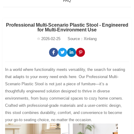
FAQ
Professional Multi-Scenario Plastic Stool - Engineered
for Multi-Environment Use
2026-02-25
Source：Xinlang
In a world where functionality meets versatility, the search for seating
that adapts to your every need ends here. Our Professional Multi-
Scenario Plastic Stool is not just a piece of furniture—it’s a
thoughtfully engineered solution designed to thrive in diverse
environments, from busy commercial spaces to cozy home corners.
Crafted with professional-grade materials and a user-centric design,
this stool combines durability, comfort, and convenience to become
your go-to seating choice, no matter the occasion.