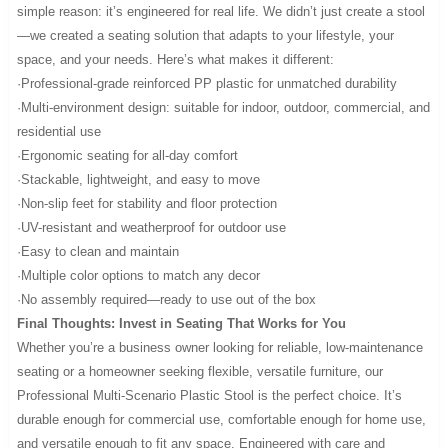
simple reason: it’s engineered for real life. We didn’t just create a stool
—we created a seating solution that adapts to your lifestyle, your
space, and your needs. Here’s what makes it different:
·Professional-grade reinforced PP plastic for unmatched durability
·Multi-environment design: suitable for indoor, outdoor, commercial, and
residential use
·Ergonomic seating for all-day comfort
·Stackable, lightweight, and easy to move
·Non-slip feet for stability and floor protection
·UV-resistant and weatherproof for outdoor use
·Easy to clean and maintain
·Multiple color options to match any decor
·No assembly required—ready to use out of the box
Final Thoughts: Invest in Seating That Works for You
Whether you’re a business owner looking for reliable, low-maintenance
seating or a homeowner seeking flexible, versatile furniture, our
Professional Multi-Scenario Plastic Stool is the perfect choice. It’s
durable enough for commercial use, comfortable enough for home use,
and versatile enough to fit any space. Engineered with care and