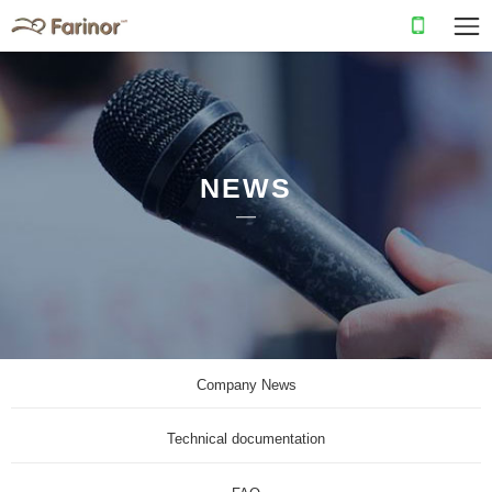
NEWS
Company News
Technical documentation