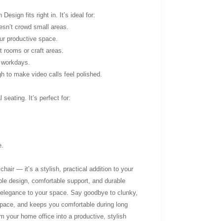
sign fits right in. It’s ideal for:
esn’t crowd small areas.
ur productive space.
 rooms or craft areas.
g workdays.
h to make video calls feel polished.
seating. It’s perfect for:
e.
hair — it’s a stylish, practical addition to your
le design, comfortable support, and durable
f elegance to your space. Say goodbye to clunky,
space, and keeps you comfortable during long
 your home office into a productive, stylish