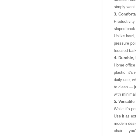
simply want 
3. Comforta
Productivity
sloped back 
Unlike hard,
pressure poin
focused task
4. Durable,
Home office 
plastic, it’s
daily use, w
to clean — j
with minimal 
5. Versatil
While it’s p
Use it as ext
modern desig
chair — you’r