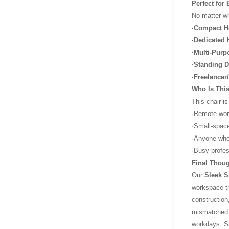
Perfect for
No matter wha
·Compact H
·Dedicated 
·Multi-Purp
·Standing D
·Freelance
Who Is This
This chair is
·Remote work
·Small-space
·Anyone who 
·Busy profes
Final Thoug
Our
Sleek S
workspace th
construction
mismatched o
workdays. Sh