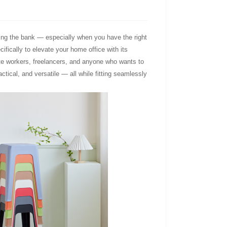
king the bank — especially when you have the right
cifically to elevate your home office with its
ote workers, freelancers, and anyone who wants to
ctical, and versatile — all while fitting seamlessly