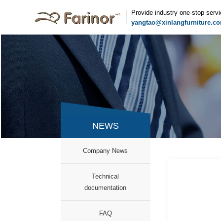
Provide industry one-stop serv
yangtao@xinlangfurniture.c
NEWS
Company News
Technical
documentation
FAQ