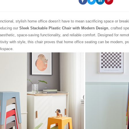
unctional, stylish home office doesn’t have to mean sacrificing space or brea
roducing our
Sleek Stackable Plastic Chair with Modern Design
, crafted spe
aesthetic, space-saving functionality, and reliable comfort. Designed for rem
ivity with style, this chair proves that home office seating can be modern, pra
rkspace.