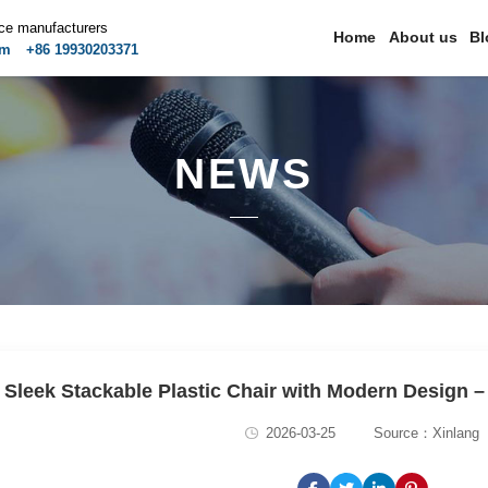
ice manufacturers
Home
About us
Bl
om
+86 19930203371
NEWS
Sleek Stackable Plastic Chair with Modern Design –
2026-03-25
Source：Xinlang