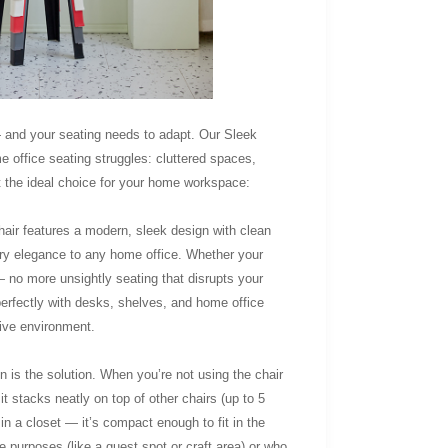
and your seating needs to adapt. Our Sleek
office seating struggles: cluttered spaces,
t the ideal choice for your home workspace:
chair features a modern, sleek design with clean
rary elegance to any home office. Whether your
— no more unsightly seating that disrupts your
 perfectly with desks, shelves, and home office
tive environment.
 is the solution. When you’re not using the chair
t stacks neatly on top of other chairs (up to 5
 in a closet — it’s compact enough to fit in the
e purposes (like a guest spot or craft area) or who