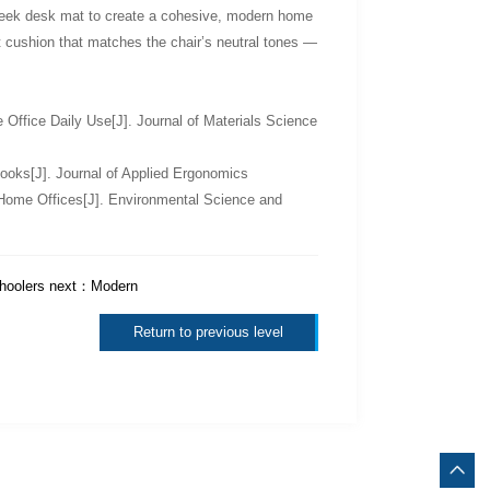
a sleek desk mat to create a cohesive, modern home
t cushion that matches the chair’s neutral tones —
Office Daily Use[J]. Journal of Materials Science
ooks[J]. Journal of Applied Ergonomics
 Home Offices[J]. Environmental Science and
hoolers
next：
Modern
Return to previous level