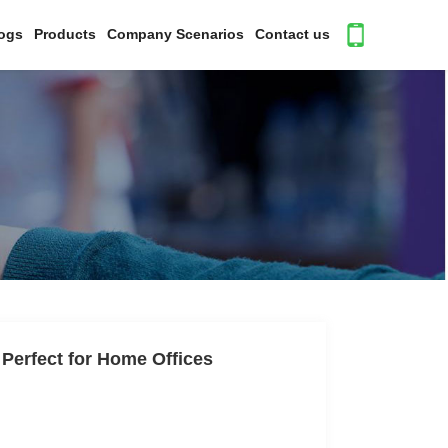
ogs
Products
Company Scenarios
Contact us
 Perfect for Home Offices