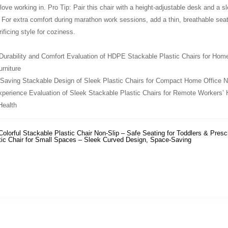
 love working in. Pro Tip: Pair this chair with a height-adjustable desk and 
! For extra comfort during marathon work sessions, add a thin, breathable sea
ificing style for coziness.
urability and Comfort Evaluation of HDPE Stackable Plastic Chairs for Home 
rniture
Saving Stackable Design of Sleek Plastic Chairs for Compact Home Office N
perience Evaluation of Sleek Stackable Plastic Chairs for Remote Workers’
ealth
Colorful Stackable Plastic Chair Non-Slip – Safe Seating for Toddlers & Presc
tic Chair for Small Spaces – Sleek Curved Design, Space-Saving