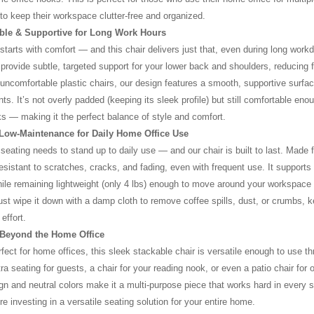
to keep their workspace clutter-free and organized.
ble & Supportive for Long Work Hours
 starts with comfort — and this chair delivers just that, even during long work
provide subtle, targeted support for your lower back and shoulders, reducing fa
 uncomfortable plastic chairs, our design features a smooth, supportive surfac
ts. It’s not overly padded (keeping its sleek profile) but still comfortable eno
s — making it the perfect balance of style and comfort.
 Low-Maintenance for Daily Home Office Use
seating needs to stand up to daily use — and our chair is built to last. Made
 resistant to scratches, cracks, and fading, even with frequent use. It supports
hile remaining lightweight (only 4 lbs) enough to move around your workspace 
ust wipe it down with a damp cloth to remove coffee spills, dust, or crumbs, 
effort.
e Beyond the Home Office
erfect for home offices, this sleek stackable chair is versatile enough to us
ra seating for guests, a chair for your reading nook, or even a patio chair for o
n and neutral colors make it a multi-purpose piece that works hard in every sp
e investing in a versatile seating solution for your entire home.