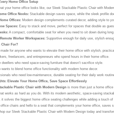
 Every Home Office Setup
t your home office looks like, our Sleek Stackable Plastic Chair with Modern De
ome Office Nooks:
Stackable design saves space, while the sleek profile do
Home Offices:
Modern design complements curated decor, adding style to yo
ose Spaces:
Easy to stack and move, perfect for spaces that double as guest
esks:
A compact, comfortable seat for when you need to sit down during lon
r/Remote Worker Workspaces:
Supportive enough for daily use, stylish enoug
 Chair For?
 made for anyone who wants to elevate their home office with stylish, practical 
ers, freelancers, and entrepreneurs who spend hours in their home office.
 dwellers who need space-saving furniture that doesn’t sacrifice style.
wants to blend home office functionality with modern home decor.
sionals who need low-maintenance, durable seating for their daily work routin
hts: Elevate Your Home Office, Save Space Effortlessly
tackable Plastic Chair with Modern Design
is more than just a home office c
at works as hard as you do. With its modern aesthetic, space-saving stackab
, it solves the biggest home office seating challenges while adding a touch o
ffice chairs and hello to a seat that complements your home office, saves 
op our Sleek Stackable Plastic Chair with Modern Design today and transform