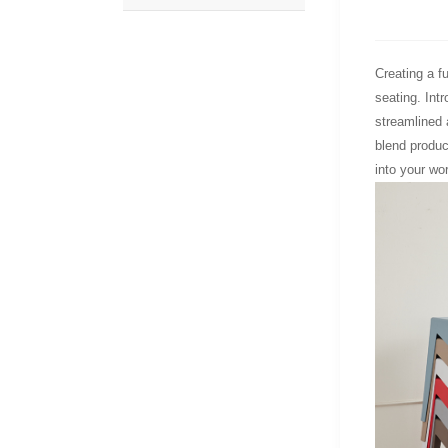
Creating a f
seating. Int
streamlined 
blend product
into your wo