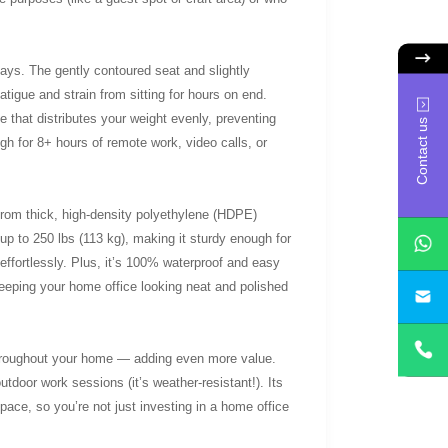
days. The gently contoured seat and slightly
tigue and strain from sitting for hours on end.
e that distributes your weight evenly, preventing
Contact us
ugh for 8+ hours of remote work, video calls, or
 from thick, high-density polyethylene (HDPE)
 up to 250 lbs (113 kg), making it sturdy enough for
effortlessly. Plus, it’s 100% waterproof and easy
keeping your home office looking neat and polished
yan
e throughout your home — adding even more value.
utdoor work sessions (it’s weather-resistant!). Its
ace, so you’re not just investing in a home office