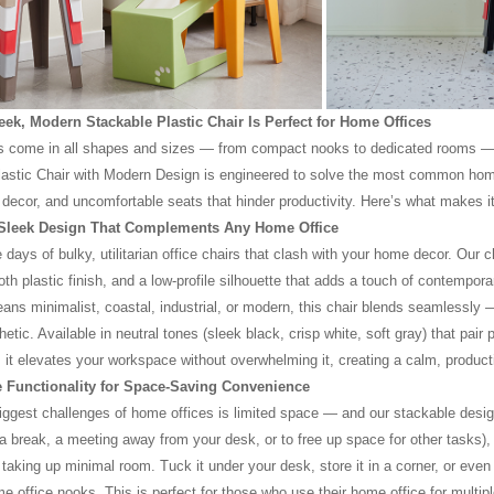
ek, Modern Stackable Plastic Chair Is Perfect for Home Offices
s come in all shapes and sizes — from compact nooks to dedicated rooms — 
astic Chair with Modern Design is engineered to solve the most common home 
ecor, and uncomfortable seats that hinder productivity. Here’s what makes i
 Sleek Design That Complements Any Home Office
 days of bulky, utilitarian office chairs that clash with your home decor. Our 
oth plastic finish, and a low-profile silhouette that adds a touch of contempo
ans minimalist, coastal, industrial, or modern, this chair blends seamlessly 
etic. Available in neutral tones (sleek black, crisp white, soft gray) that pair
 it elevates your workspace without overwhelming it, creating a calm, produc
e Functionality for Space-Saving Convenience
iggest challenges of home offices is limited space — and our stackable design
 a break, a meeting away from your desk, or to free up space for other tasks), i
 taking up minimal room. Tuck it under your desk, store it in a corner, or even
e office nooks. This is perfect for those who use their home office for multipl