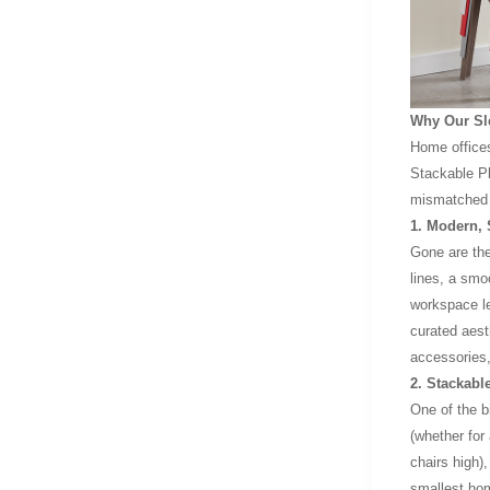
Why Our Sle
Home office
Stackable Pl
mismatched d
1. Modern,
Gone are the
lines, a smo
workspace le
curated aesth
accessories,
2. Stackabl
One of the b
(whether for
chairs high),
smallest hom