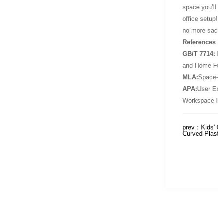
space you’ll
office setup
no more sacr
References
GB/T 7714:
D
and Home Fu
MLA:
Space-
APA:
User Ex
Workspace H
prev：
Kids' 
Curved Plas