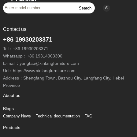
Search
Contact us
+86 19930203371
Tel：
+86 19930203371
Whatsapp：
+86 19314963300
E-mail：
yangtao@xinlangfurniture.com
Url：https://www.xinlangfurniture.com
Address：Shengfang Town, Bazhou City, Langfang City, Hebei
Province
About us
Blogs
Company News
Technical documentation
FAQ
Products