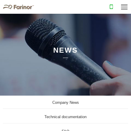
NEWS
Company News
Technical documentation