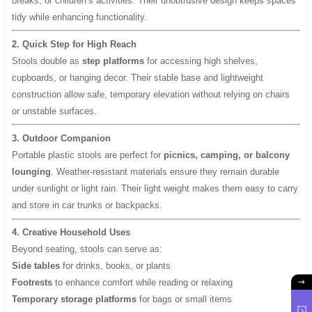
breaks, or children’s activities. Their unobtrusive design keeps spaces
tidy while enhancing functionality.
2. Quick Step for High Reach
Stools double as
step platforms
for accessing high shelves,
cupboards, or hanging decor. Their stable base and lightweight
construction allow safe, temporary elevation without relying on chairs
or unstable surfaces.
3. Outdoor Companion
Portable plastic stools are perfect for
picnics, camping, or balcony
lounging
. Weather-resistant materials ensure they remain durable
under sunlight or light rain. Their light weight makes them easy to carry
and store in car trunks or backpacks.
4. Creative Household Uses
Beyond seating, stools can serve as:
Side tables
for drinks, books, or plants
Footrests
to enhance comfort while reading or relaxing
Temporary storage platforms
for bags or small items