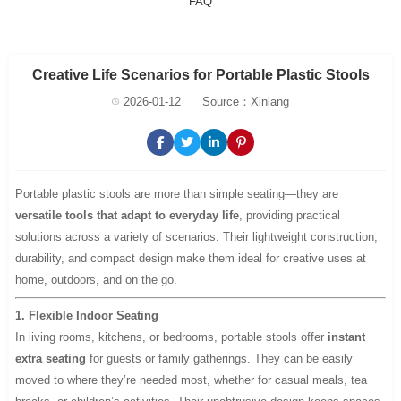
FAQ
Creative Life Scenarios for Portable Plastic Stools
2026-01-12
Source：Xinlang
Portable plastic stools are more than simple seating—they are
versatile tools that adapt to everyday life
, providing practical
solutions across a variety of scenarios. Their lightweight construction,
durability, and compact design make them ideal for creative uses at
home, outdoors, and on the go.
1. Flexible Indoor Seating
In living rooms, kitchens, or bedrooms, portable stools offer
instant
extra seating
for guests or family gatherings. They can be easily
moved to where they’re needed most, whether for casual meals, tea