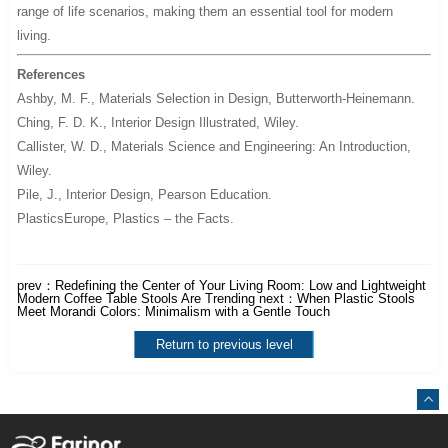
range of life scenarios, making them an essential tool for modern
living.
References
Ashby, M. F.,
Materials Selection in Design
, Butterworth-Heinemann.
Ching, F. D. K.,
Interior Design Illustrated
, Wiley.
Callister, W. D.,
Materials Science and Engineering: An Introduction
,
Wiley.
Pile, J.,
Interior Design
, Pearson Education.
PlasticsEurope,
Plastics – the Facts
.
prev：
Redefining the Center of Your Living Room: Low and Lightweight
Modern Coffee Table Stools Are Trending
next：
When Plastic Stools
Meet Morandi Colors: Minimalism with a Gentle Touch
Return to previous level