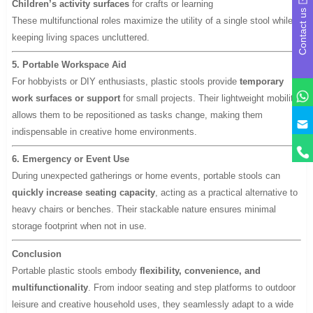
Children’s activity surfaces
for crafts or learning
Contact us
These multifunctional roles maximize the utility of a single stool while
keeping living spaces uncluttered.
5. Portable Workspace Aid
For hobbyists or DIY enthusiasts, plastic stools provide
temporary
work surfaces or support
for small projects. Their lightweight mobility
allows them to be repositioned as tasks change, making them
y
indispensable in creative home environments.
6. Emergency or Event Use
During unexpected gatherings or home events, portable stools can
quickly increase seating capacity
, acting as a practical alternative to
heavy chairs or benches. Their stackable nature ensures minimal
storage footprint when not in use.
Conclusion
Portable plastic stools embody
flexibility, convenience, and
multifunctionality
. From indoor seating and step platforms to outdoor
leisure and creative household uses, they seamlessly adapt to a wide