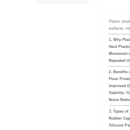
Plastic stool
surfaces. In
1. Why Plas
Hard Plasti
Movement a
Repeated U
2. Benefits 
Floor Prote
Improved G
Stability:
Wid
Noise Reduc
3. Types of 
Rubber Cap
Silicone Pa