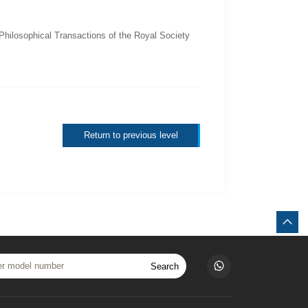
Philosophical Transactions of the Royal Society
Return to previous level
Search