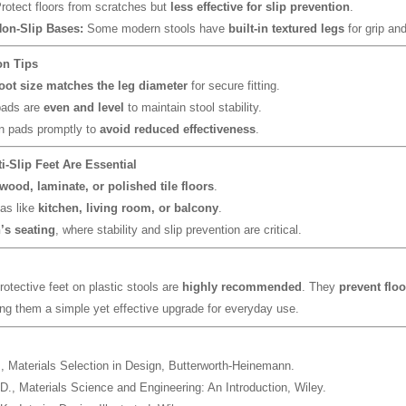
rotect floors from scratches but
less effective for slip prevention
.
Non-Slip Bases:
Some modern stools have
built-in textured legs
for grip and
ion Tips
oot size matches the leg diameter
for secure fitting.
pads are
even and level
to maintain stool stability.
n pads promptly to
avoid reduced effectiveness
.
i-Slip Feet Are Essential
wood, laminate, or polished tile floors
.
as like
kitchen, living room, or balcony
.
’s seating
, where stability and slip prevention are critical.
protective feet on plastic stools are
highly recommended
. They
prevent flo
ng them a simple yet effective upgrade for everyday use.
.,
Materials Selection in Design
, Butterworth-Heinemann.
 D.,
Materials Science and Engineering: An Introduction
, Wiley.