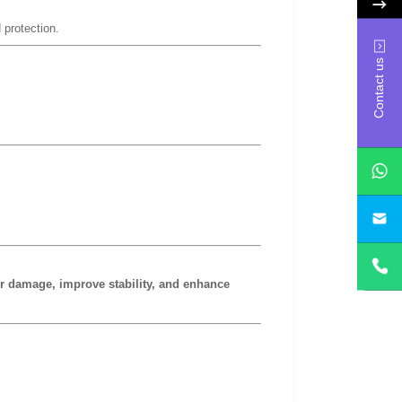
 protection.
Contact us
yan
or damage, improve stability, and enhance