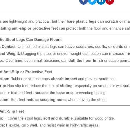
s are lightweight and practical, but their
bare plastic legs can scratch or ma
stalling
anti-slip or protective feet
can protect both the floor and enhance saf
tic Stool Legs Can Damage Floors
c Contact:
Unmodified plastic legs can
leave scratches, scuffs, or dents
on s
nd Weight:
Dragging the stool or uneven weight distribution can
increase fr
se:
Over time, even small abrasions can
dull the floor finish
or cause perma
of Anti-Slip or Protective Feet
ction:
Rubber or silicone caps
absorb impact
and prevent scratches.
rip:
Non-slip feet reduce the risk of
sliding
, especially on smooth or wet sur
er or textured feet
increase the base area
, preventing tipping.
tion:
Soft feet
reduce scraping noise
when moving the stool.
Anti-Slip Feet
s:
Fit over the stool legs,
soft and durable
, suitable for wood or tile.
ds:
Flexible,
grip well
, and resist wear in high-traffic areas.