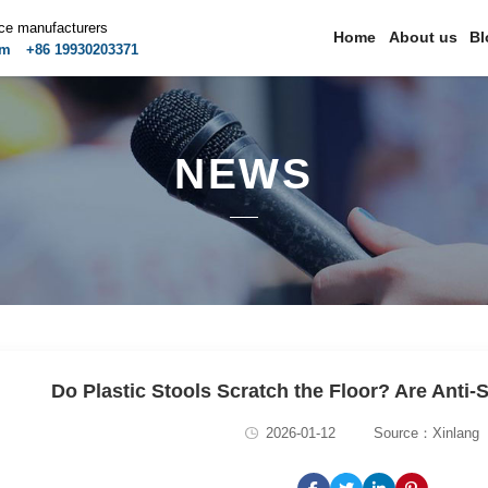
ice manufacturers
Home
About us
Bl
om
+86 19930203371
NEWS
Do Plastic Stools Scratch the Floor? Are Anti-
2026-01-12
Source：Xinlang