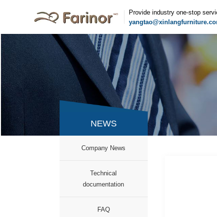
Provide industry one-stop serv
yangtao@xinlangfurniture.c
NEWS
Company News
Technical
documentation
FAQ