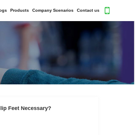
ogs
Products
Company Scenarios
Contact us
Slip Feet Necessary?