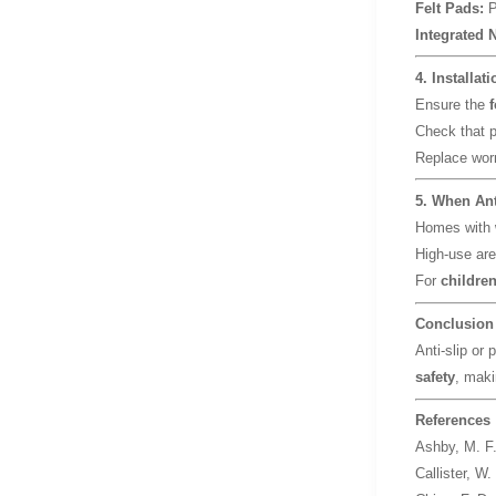
Felt Pads:
P
Integrated 
4. Installat
Ensure the
f
Check that 
Replace wor
5. When Ant
Homes with
High-use are
For
children
Conclusion
Anti-slip or 
safety
, maki
References
Ashby, M. F
Callister, W.