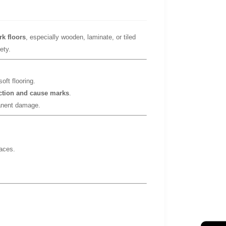
rk floors
, especially wooden, laminate, or tiled
ety.
oft flooring.
iction and cause marks
.
nent damage.
faces.