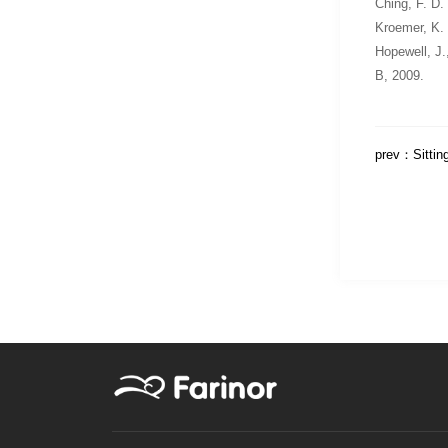
Ching, F. D.
Kroemer, K.
Hopewell, J.
B
, 2009.
prev：
Sittin