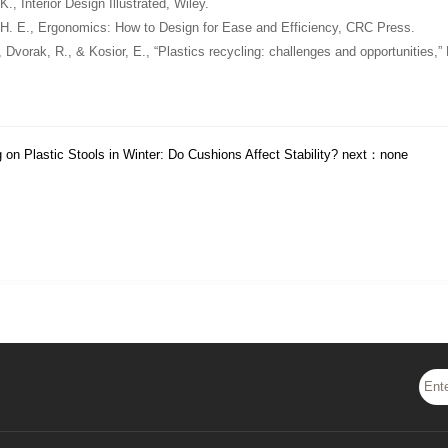
 K.,
Interior Design Illustrated
, Wiley.
 H. E.,
Ergonomics: How to Design for Ease and Efficiency
, CRC Press.
, Dvorak, R., & Kosior, E., “Plastics recycling: challenges and opportunities,”
g on Plastic Stools in Winter: Do Cushions Affect Stability?
next：none