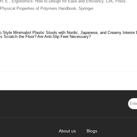
 H. E.,
Ergonomics: How to Design for Ease and Efficiency
, CRC Press.
Physical Properties of Polymers Handbook
, Springer.
o Style Minimalist Plastic Stools with Nordic, Japanese, and Creamy Interior
ls Scratch the Floor? Are Anti-Slip Feet Necessary?
About us
Blogs