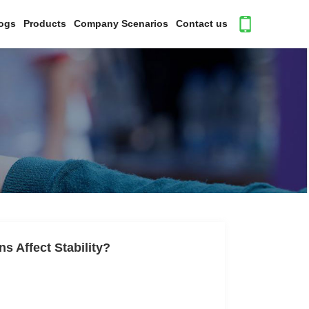
ogs
Products
Company Scenarios
Contact us
ns Affect Stability?