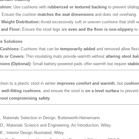
shion:
Use cushions with
rubberized or textured backing
to prevent sliding
:
Ensure the cushion
matches the seat dimensions
and does not overhang.
 Weight Distribution:
Avoid excessively soft or uneven cushions that shift w
and Floor:
Ensure the stool legs are
even and the floor is non-slippery
to 
ve Solutions
Cushions:
Cushions that can be
temporarily added
and removed allow flexib
s or Covers:
Thin insulating mats provide warmth without
altering stool ba
ions (Optional):
Small battery-powered pads offer warmth but require
stabl
hion to a plastic stool in winter
improves comfort and warmth
, but
cushion 
 well-fitting cushions
, and ensure the stool is
on a level surface
to prevent
hout compromising safety
.
.,
Materials Selection in Design
, Butterworth-Heinemann.
 D.,
Materials Science and Engineering: An Introduction
, Wiley.
 K.,
Interior Design Illustrated
, Wiley.