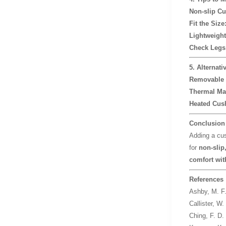
Non-slip Cu
Fit the Size
Lightweight
Check Legs 
5. Alternati
Removable 
Thermal Mat
Heated Cush
Conclusion
Adding a cus
for
non-slip,
comfort wit
References
Ashby, M. F
Callister, W.
Ching, F. D.