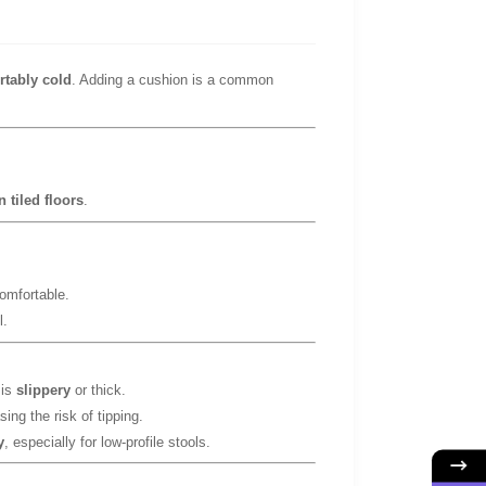
rtably cold
. Adding a cushion is a common
 tiled floors
.
omfortable.
l.
 is
slippery
or thick.
sing the risk of tipping.
y
, especially for low-profile stools.