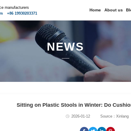
ice manufacturers
Home
About us
Bl
om
+86 19930203371
NEWS
Sitting on Plastic Stools in Winter: Do Cushio
2026-01-12
Source：Xinlang