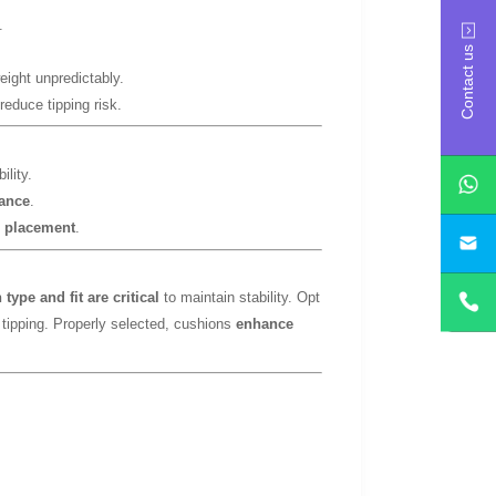
.
Contact us
eight unpredictably.
reduce tipping risk.
ility.
lance
.
e placement
.
yan
type and fit are critical
to maintain stability. Opt
 tipping. Properly selected, cushions
enhance