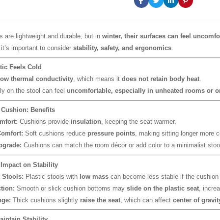
s are lightweight and durable, but in
winter, their surfaces can feel uncomfo
 it’s important to consider
stability, safety, and ergonomics
.
tic Feels Cold
low thermal conductivity
, which means it
does not retain body heat
.
tly on the stool can feel
uncomfortable, especially in unheated rooms or on
 Cushion: Benefits
mfort:
Cushions provide
insulation
, keeping the seat warmer.
omfort:
Soft cushions reduce
pressure points
, making sitting longer more c
pgrade:
Cushions can match the room décor or add color to a minimalist stoo
 Impact on Stability
 Stools:
Plastic stools with
low mass
can become less stable if the cushion
tion:
Smooth or slick cushion bottoms may
slide on the plastic seat
, increa
nge:
Thick cushions slightly
raise the seat
, which can affect
center of gravit
aintain Stability