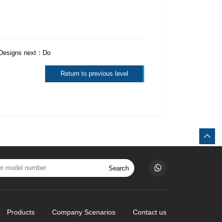
 Designs
next：
Do
Return to previous level
Search
Products
Company Scenarios
Contact us