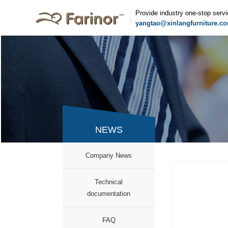
Provide industry one-stop serv
yangtao@xinlangfurniture.c
NEWS
Company News
Technical
documentation
FAQ