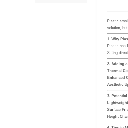
Plastic stool
solution, but
1. Why Plas
Plastic has
Sitting direc
2. Adding a
Thermal Co
Enhanced C
Aesthetic U
3. Potential
Lightweight
Surface Fric
Height Cha
4. Tips to M