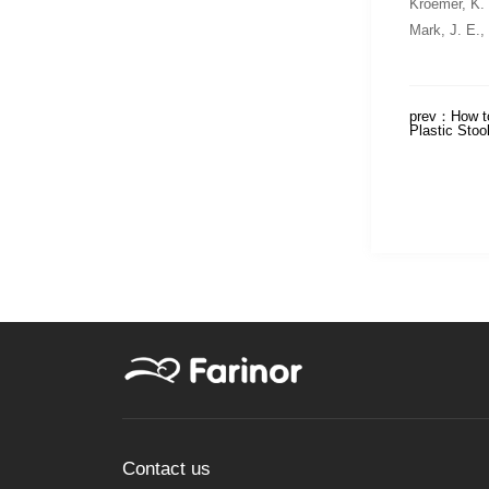
Kroemer, K.
Mark, J. E.,
prev：
How t
Plastic Stoo
Contact us