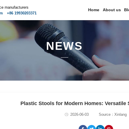
ice manufacturers
Home
About us
Bl
om
+86 19930203371
NEWS
Plastic Stools for Modern Homes: Versatile 
2026-06-03
Source：Xinlang