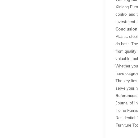
Xinlang Furn
control and 
investment i
Conclusion:
Plastic stoo
do best. The
from quality
valuable tool
Whether you'r
have outgrown
The key lies
serve your h
References
Journal of I
Home Furnish
Residential 
Furniture To