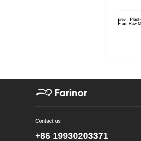
prev：
Plast
From Raw Ma
Contact us
+86 19930203371