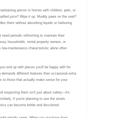
maintaining pieces in homes with children, pets, or
Spilled juice? Wipe it up. Muddy paws on the seat?
ndles them without absorbing liquids or harboring
 need periodic refinishing to maintain their
busy households, rental property owners, or
s low-maintenance characteristic alone often
you end up with pieces you'll be happy with for
ng demands different features than occasional extra
ns to those that actually make sense for your
nd respecting them isn't just about safety—it's
ilarly, if you're planning to use the stools
astics can become brittle and discolored
might initially seem. When you purchase from