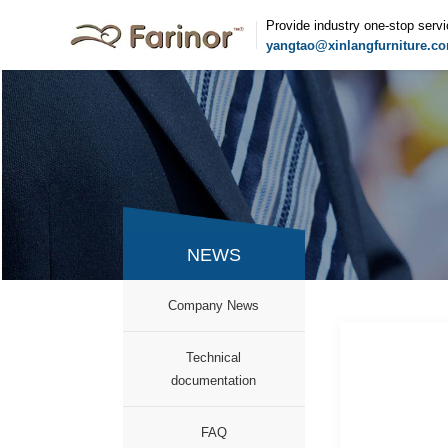
Provide industry one-stop serv
yangtao@xinlangfurniture.c
NEWS
Company News
Technical
documentation
FAQ