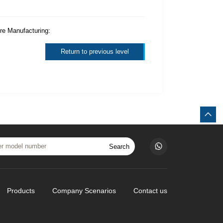
ure Manufacturing:
Return to previous level
Search
Products
Company Scenarios
Contact us