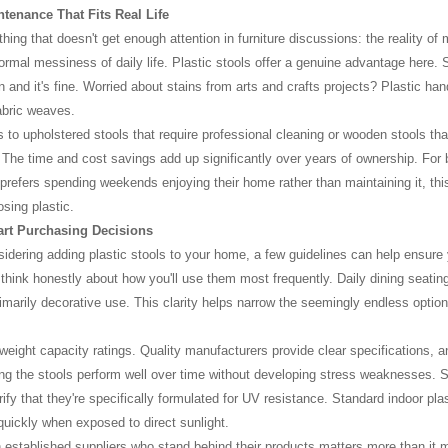
tenance That Fits Real Life
ing that doesn't get enough attention in furniture discussions: the reality of 
ormal messiness of daily life. Plastic stools offer a genuine advantage here. 
n and it's fine. Worried about stains from arts and crafts projects? Plastic ha
fabric weaves.
 to upholstered stools that require professional cleaning or wooden stools that
The time and cost savings add up significantly over years of ownership. For 
refers spending weekends enjoying their home rather than maintaining it, thi
osing plastic.
rt Purchasing Decisions
nsidering adding plastic stools to your home, a few guidelines can help ensure 
, think honestly about how you'll use them most frequently. Daily dining seati
rimarily decorative use. This clarity helps narrow the seemingly endless optio
 weight capacity ratings. Quality manufacturers provide clear specifications, a
ng the stools perform well over time without developing stress weaknesses. Sim
rify that they're specifically formulated for UV resistance. Standard indoor pl
 quickly when exposed to direct sunlight.
 established suppliers who stand behind their products matters more than it 