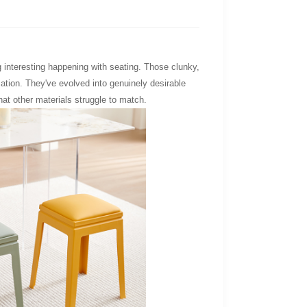
 interesting happening with seating. Those clunky,
ation. They've evolved into genuinely desirable
hat other materials struggle to match.