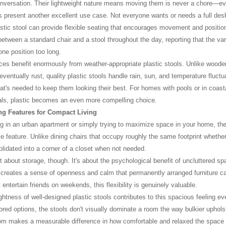
onversation. Their lightweight nature means moving them is never a chore—ev
 present another excellent use case. Not everyone wants or needs a full desk
stic stool can provide flexible seating that encourages movement and posit
between a standard chair and a stool throughout the day, reporting that the va
one position too long.
es benefit enormously from weather-appropriate plastic stools. Unlike wooden s
 eventually rust, quality plastic stools handle rain, sun, and temperature fluct
that's needed to keep them looking their best. For homes with pools or in coast
als, plastic becomes an even more compelling choice.
g Features for Compact Living
ing in an urban apartment or simply trying to maximize space in your home, the 
e feature. Unlike dining chairs that occupy roughly the same footprint whether 
lidated into a corner of a closet when not needed.
st about storage, though. It's about the psychological benefit of uncluttered sp
creates a sense of openness and calm that permanently arranged furniture c
entertain friends on weekends, this flexibility is genuinely valuable.
ightness of well-designed plastic stools contributes to this spacious feeling ev
lored options, the stools don't visually dominate a room the way bulkier uphols
om makes a measurable difference in how comfortable and relaxed the space 