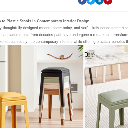
n to Plastic Stools in Contemporary Interior Design
y thoughtfully designed modern home today, and you'll likely notice something
ional plastic stools from decades past have undergone a remarkable transform
lend seamlessly into contemporary interiors while offering practical benefits t