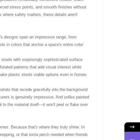
orced stress points, and smooth finishes without
s where safety matters, these details aren't
's designs span an impressive range, from
ols in colors that anchor a space's entire color
stools with surprisingly sophisticated surface
orated patterns that add visual interest while
make plastic stools viable options even in homes
utrals that recede gracefully into the background
turers is genuinely impressive. And unlike painted
l to the material itself—it won't peel or flake over
omes. Because that's where they truly shine. In
repping, or that extra perch needed when friends