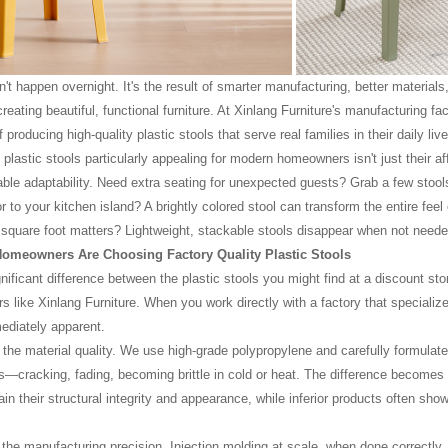
n't happen overnight. It's the result of smarter manufacturing, better materials
eating beautiful, functional furniture. At Xinlang Furniture's manufacturing fac
 producing high-quality plastic stools that serve real families in their daily live
astic stools particularly appealing for modern homeowners isn't just their affo
able adaptability. Need extra seating for unexpected guests? Grab a few stools 
r to your kitchen island? A brightly colored stool can transform the entire fee
square foot matters? Lightweight, stackable stools disappear when not neede
omeowners Are Choosing Factory Quality Plastic Stools
gnificant difference between the plastic stools you might find at a discount s
s like Xinlang Furniture. When you work directly with a factory that specialize
diately apparent.
's the material quality. We use high-grade polypropylene and carefully formul
s—cracking, fading, becoming brittle in cold or heat. The difference becomes o
in their structural integrity and appearance, while inferior products often show
 the manufacturing precision. Injection molding at scale, when done correctly