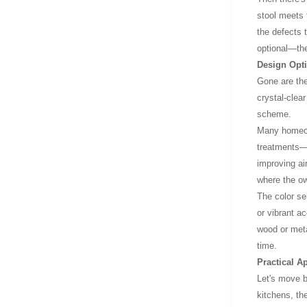
stool meets 
the defects 
optional—the
Design Opt
Gone are the
crystal-clear
scheme.
Many homeown
treatments—s
improving ai
where the ow
The color se
or vibrant a
wood or metal
time.
Practical A
Let's move b
kitchens, th