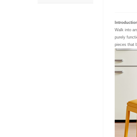
Introductio
Walk into an
purely funct
pieces that b