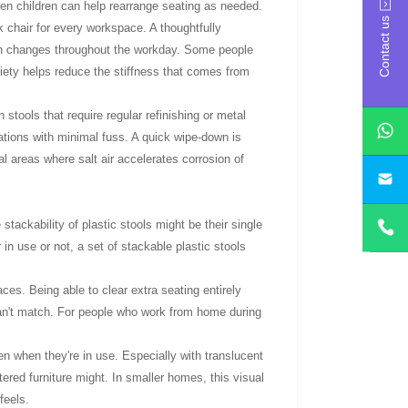
en children can help rearrange seating as needed.
Contact us
 chair for every workspace. A thoughtfully
ion changes throughout the workday. Some people
riety helps reduce the stiffness that comes from
tools that require regular refinishing or metal
uations with minimal fuss. A quick wipe-down is
al areas where salt air accelerates corrosion of
yan
stackability of plastic stools might be their single
in use or not, a set of stackable plastic stools
aces. Being able to clear extra seating entirely
an't match. For people who work from home during
en when they're in use. Especially with translucent
tered furniture might. In smaller homes, this visual
feels.