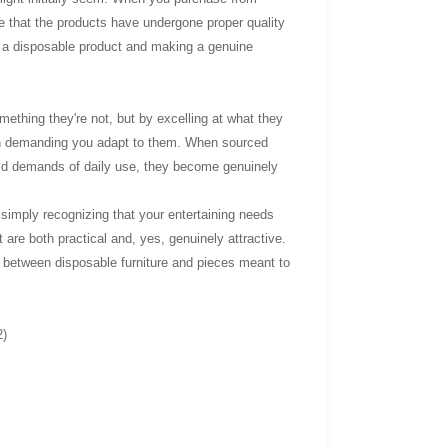
ce that the products have undergone proper quality
ing a disposable product and making a genuine
mething they're not, but by excelling at what they
than demanding you adapt to them. When sourced
orld demands of daily use, they become genuinely
r simply recognizing that your entertaining needs
 are both practical and, yes, genuinely attractive.
 between disposable furniture and pieces meant to
2)