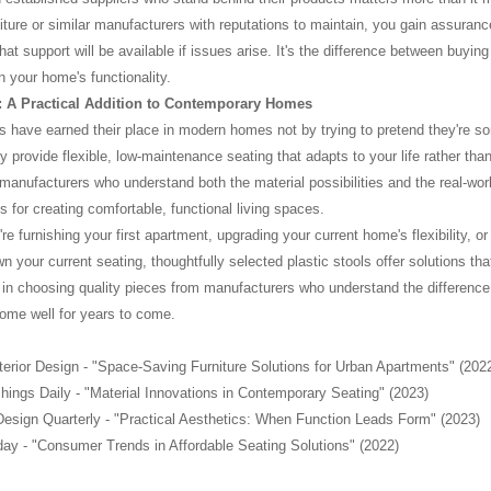
iture or similar manufacturers with reputations to maintain, you gain assuran
that support will be available if issues arise. It's the difference between buy
n your home's functionality.
 A Practical Addition to Contemporary Homes
ls have earned their place in modern homes not by trying to pretend they're so
y provide flexible, low-maintenance seating that adapts to your life rather 
 manufacturers who understand both the material possibilities and the real-w
s for creating comfortable, functional living spaces.
e furnishing your first apartment, upgrading your current home's flexibility, o
 your current seating, thoughtfully selected plastic stools offer solutions that
 in choosing quality pieces from manufacturers who understand the difference
ome well for years to come.
nterior Design - "Space-Saving Furniture Solutions for Urban Apartments" (202
ings Daily - "Material Innovations in Contemporary Seating" (2023)
Design Quarterly - "Practical Aesthetics: When Function Leads Form" (2023)
day - "Consumer Trends in Affordable Seating Solutions" (2022)