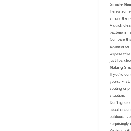
Simple Main
Here's someth
simply the n
A quick clea
bacteria in 
Compare this
appearance. 
anyone who p
justifies cho
Making Sma
If you're co
years. First
seating or p
situation.
Don't ignore
about ensuri
outdoors, ve
surprisingly
Working with