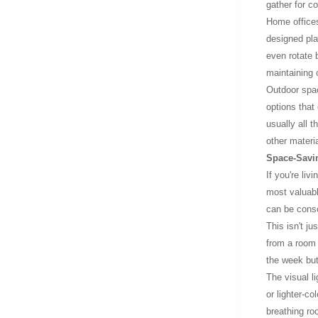
gather for c
Home offices
designed pla
even rotate 
maintaining 
Outdoor spac
options that
usually all 
other materi
Space-Savin
If you're liv
most valuabl
can be conso
This isn't ju
from a room 
the week but 
The visual l
or lighter-co
breathing ro