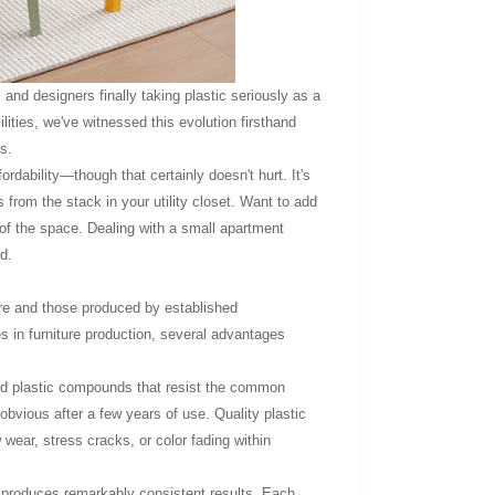
, and designers finally taking plastic seriously as a
ilities, we've witnessed this evolution firsthand
s.
rdability—though that certainly doesn't hurt. It's
from the stack in your utility closet. Want to add
l of the space. Dealing with a small apartment
d.
tore and those produced by established
s in furniture production, several advantages
ated plastic compounds that resist the common
bvious after a few years of use. Quality plastic
 wear, stress cracks, or color fading within
, produces remarkably consistent results. Each