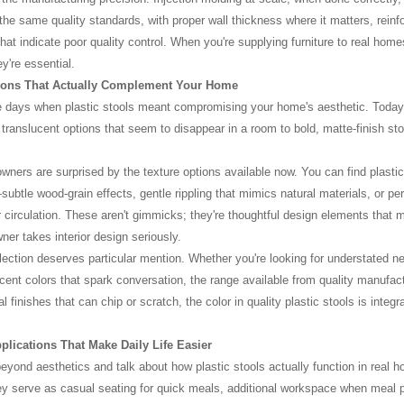
the same quality standards, with proper wall thickness where it matters, reinf
that indicate poor quality control. When you're supplying furniture to real home
y're essential.
ions That Actually Complement Your Home
 days when plastic stools meant compromising your home's aesthetic. Today
 translucent options that seem to disappear in a room to bold, matte-finish sto
ers are surprised by the texture options available now. You can find plastic 
ubtle wood-grain effects, gentle rippling that mimics natural materials, or perf
r circulation. These aren't gimmicks; they're thoughtful design elements that 
ner takes interior design seriously.
lection deserves particular mention. Whether you're looking for understated ne
ccent colors that spark conversation, the range available from quality manufac
 finishes that can chip or scratch, the color in quality plastic stools is integra
pplications That Make Daily Life Easier
eyond aesthetics and talk about how plastic stools actually function in real h
ey serve as casual seating for quick meals, additional workspace when meal p