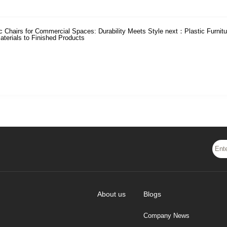
ic Chairs for Commercial Spaces: Durability Meets Style
next：
Plastic Furnit
terials to Finished Products
About us
Blogs
Company News