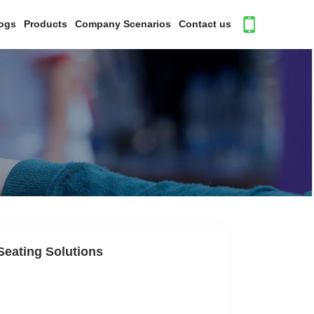
ogs
Products
Company Scenarios
Contact us
Seating Solutions