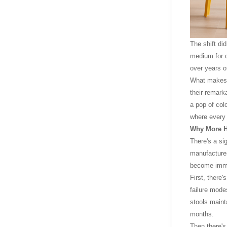
The shift did
medium for cr
over years of
What makes pl
their remark
a pop of colo
where every 
Why More H
There's a si
manufacturer
become imme
First, there
failure mode
stools mainta
months.
Then there's